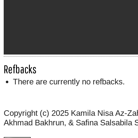
Refbacks
There are currently no refbacks.
Copyright (c) 2025 Kamila Nisa Az-Za
Akhmad Bakhrun, & Safina Salsabila 