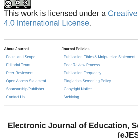
This work is licensed under a
Creative
4.0 International License
.
About Journal
Journal Policies
-
Focus and Scope
-
Publication Ethics & Malpractice Statement
-
Editorial Team
-
Peer Review Process
-
Peer-Reviewers
-
Publication Frequency
-
Open Access Statement
-
Plagiarism Screening Policy
-
Sponsorship/Publisher
-
Copyright Notice
-
Contact Us
-
Archiving
Electronic Journal of Education,
(eJE