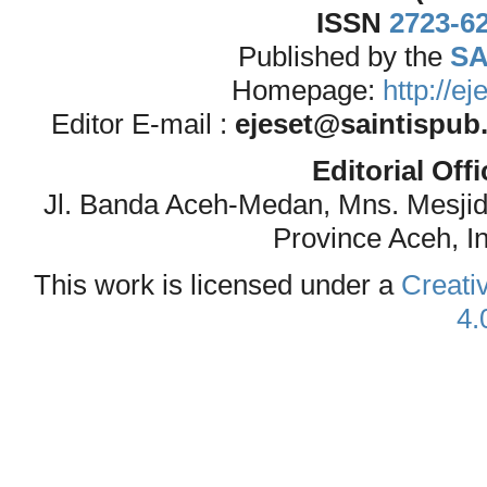
ISSN
2723-6
Published by the
SA
Homepage:
http://e
Editor E-mail :
ejeset@saintispub
Editorial Off
Jl. Banda Aceh-Medan, Mns. Mesji
Province Aceh, I
This work is licensed under a
Creati
4.