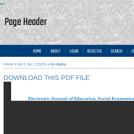
HOME
ABOUT
LOGIN
REGISTER
SEARCH
C
Home
>
Vol 6, No 1 (2025)
>
Az-Zahra
DOWNLOAD THIS PDF FILE