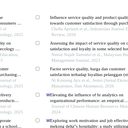
he
Influence service quality and product quali
onsumers in
towards customer satisfaction through purc
l of
decisions at kajan bento restaurant in kara
Chella Aprianti et al., Indonesian Journal
nology, 2025
regency, west java province
Review, 2026
lity on
Assessing the impact of service quality on
necology at
satisfaction and loyalty in some selected hot
ng landak
 Education,
kuala lumpur
Nurun Najah Tarmidzi et al., Malaysian Bu
25
Management Journal, 2023
tomer
Factor service quality, harga dan customer
purchasing
satisfaction terhadap loyalitas pelanggan (s
ng students
Journal of
kasus pada balicosy villa legian bali)
Ni Komang Ayu et al., Jemsi (Jurnal Ekon
nology, 2025
Manajemen, Dan Akuntansi), 2026
elivery
Elevating the influence of hr analytics on
 products
organizational performance: an empirical
on the
nal of
investigation in hi-tech manufacturing indus
Journal of Chinese Human Resources Man
nology, 2025
developing economy
2024
rporate
Exploring work motivation and job effectiv
n a school
mekong delta''s hospitality: a study utilizing