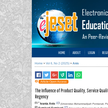
HOME
ABOUT
LOGIN
REGI
Home
>
Vol 6, No 2 (2025)
>
Anis
Article Open Access
The Influence of Product Quality, Service Qua
Regency
(1) *
Ivania Anis
(Universitas Muhammadiyah Pontianak, Po
(2)