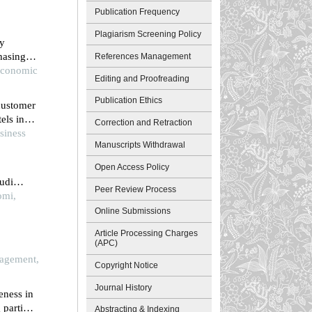
Publication Frequency
Plagiarism Screening Policy
ty
hasing
References Management
wang
 Economic
Editing and Proofreading
Publication Ethics
 customer
els in
Correction and Retraction
siness
Manuscripts Withdrawal
Open Access Policy
tudi
Peer Review Process
omi,
Online Submissions
Article Processing Charges
(APC)
try of a
agement,
Copyright Notice
Journal History
eness in
 partial
Abstracting & Indexing