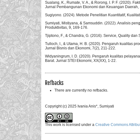
Sualang, K., Rumate, V. A., & Rorong, I. P. F. (2020).
Jurnal Pembangunan Ekonomi dan Keuangan Daerah, 2
Sugiyono. (2024). Metode Penelitian Kuantitatif, Kualita
Sumiyati, Mistiyana, & Samsuddin. (2022). Analisis pe
Produktivitas, 9, 169-176.
Tjiptono, F., & Chandra, G. (2016). Service, Quality dan 
Tulloch, I., & Utama, H. B. (2020). Pengaruh kualitas pr
Jurnal Bisnis dan Ekonomi, 7(2), 211-222.
Widyaningrum, I. D. (2020). Pengaruh kualitas pelayan
Barat. Jurnal STEI Ekonomi, XX(XX), 1-22.
Refbacks
There are currently no refbacks.
Copyright (c) 2025 Ivania Anis*, Sumiyati
This work is licensed under a
Creative Commons Attribut