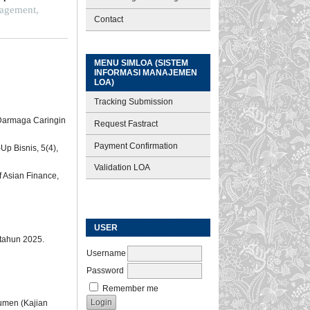
agement,
Contact
MENU SIMLOA (SISTEM
INFORMASI MANAJEMEN
LOA)
Tracking Submission
 Darmaga Caringin
Request Fastract
Payment Confirmation
p Bisnis, 5(4),
Validation LOA
f Asian Finance,
USER
tahun 2025.
Username
Password
Remember me
sumen (Kajian