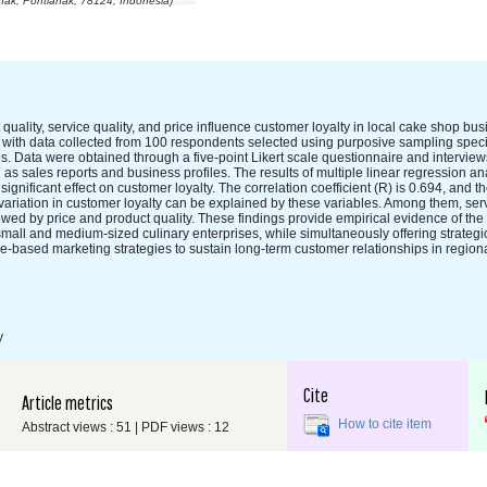
ak, Pontianak, 78124, Indonesia)
quality, service quality, and price influence customer loyalty in local cake shop bu
 with data collected from 100 respondents selected using purposive sampling speci
 Data were obtained through a five-point Likert scale questionnaire and interview
sales reports and business profiles. The results of multiple linear regression ana
ignificant effect on customer loyalty. The correlation coefficient (R) is 0.694, and the
e variation in customer loyalty can be explained by these variables. Among them, serv
lowed by price and product quality. These findings provide empirical evidence of the 
small and medium-sized culinary enterprises, while simultaneously offering strategic 
-based marketing strategies to sustain long-term customer relationships in region
y
Cite
Article metrics
How to cite item
Abstract views : 51 | PDF views : 12