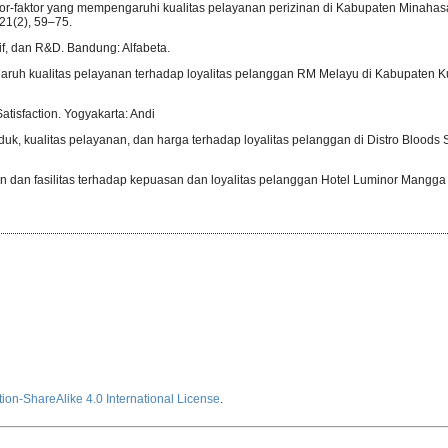
 Faktor-faktor yang mempengaruhi kualitas pelayanan perizinan di Kabupaten Minaha
1(2), 59–75.
tif, dan R&D. Bandung: Alfabeta.
ngaruh kualitas pelayanan terhadap loyalitas pelanggan RM Melayu di Kabupaten K
Satisfaction. Yogyakarta: Andi
oduk, kualitas pelayanan, dan harga terhadap loyalitas pelanggan di Distro Bloods S
an dan fasilitas terhadap kepuasan dan loyalitas pelanggan Hotel Luminor Mangga
ion-ShareAlike 4.0 International License
.