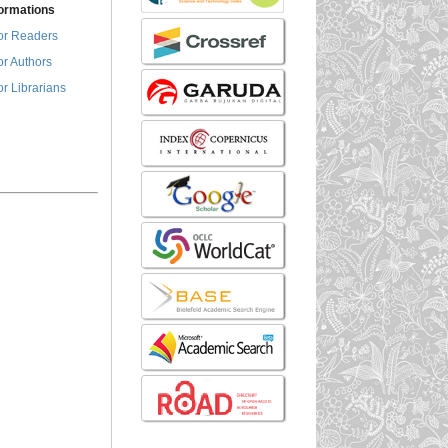
formations
or Readers
or Authors
or Librarians