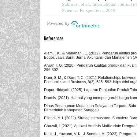
of business and management in jakarta
Sukirno . et al., International Journal o
Sciences Perspectives, 2019
Powered by
References
Alam, I. K., & Mahanani, E. (2022). Pengaruh ualitas 
Bogor, Jawa Barat. Jurnal Akuntansi dan Manajemen (JAM
Alvian, I. G. (2020). Pengaruh kualitas produk dan kua
296-302.
Dam, S. M., & Dam, T. C. (2021). Relationships between s
Economics and Business, 8(3), 585–593. https://doi.or
Dapur Hidayah. (2025). Laporan Penjualan Produk Tah
Darmis. (2021). Hal-hal yang mempengaruhi harga ka
Dinas Penanaman Modal dan Pelayanan Terpadu Satu Pi
Pemerintah Kabupaten Sanggau.
Effendi, N. I. (2022). Strategi pemasaran. Sumatera Bara
Ghozali, I. (2021). Aplikasi Analisis Multivariate Den
Kosli, J., Yuwono, V. K., & Soediro, M. (2023). Pengaru