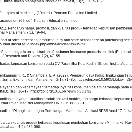
: Jurnal Ilmiah Manajemen Bisnis dan Inovasi, 10(2), 1317–1326.
 Principles of marketing (19th ed.). Pearson Education Limited.
g management (6th ed.). Pearson Education Limited.
S. (2021). Pengaruh harga, promosi, dan kualitas produk terhadap keputusan pembel
nal Manajemen, 7(1), 49–64.
e effect of price perception, product quality and store atmosphere on purchasing dec
journal.unsrat.ac.id/index.php/emba/article/view/35296
t of marketing mix on satisfaction of customer insurance products unit link (Empirical
 of Research and Review, 7(2), 47–55.
rhadap kepuasan konsumen pada CV Paramitha Kota Kediri [Skripsi, Institut Agama
rdikaningsih, R., & Sinambela, E. A. (2022). Pengaruh gaya hidup, lingkungan fisik
 Jurnal Ekonomi dan Manajemen, 2(1), 71–85. https://doi.org/10.59059/tabsyir.v3i
s pelayanan dan kepercayaan terhadap loyalitas konsumen dalam berbelanja pada
IB), 3(1), 10–17. https://doi.org/10.61567/jmmib.v3i1.92
ualitas pelayanan, kualitas produk aplikasi mobile, dan harga terhadap kepuasan
Jurnal Ilmiah Magister Manajemen UNIKOM, 6(2), 8–13.
n Kuantitatif Dilengkapi dengan Perhitungan Manual dan Aplikasi SPSS Versi 17. Jaka
 harga dan kualitas produk terhadap keputusan pembelian konsumen Minimarket Ra
rausahaan, 4(2), 535-560.