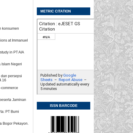
METRIC CITATION
ian konsumen
isions at Immanuel
 study in PT AIA
 Islam Negeri
, dan persepsi
4.16
 e-commerce
 peserta Jaminan
ISSN BARCODE
rta: PT Bumi
ya Bogor Pekayon.