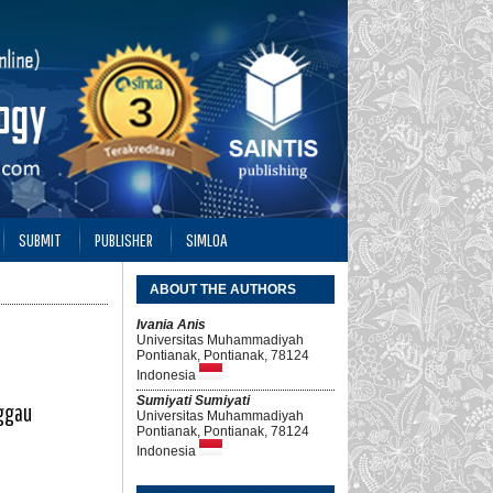
SUBMIT
PUBLISHER
SIMLOA
ABOUT THE AUTHORS
Ivania Anis
Universitas Muhammadiyah
Pontianak, Pontianak, 78124
Indonesia
Sumiyati Sumiyati
nggau
Universitas Muhammadiyah
Pontianak, Pontianak, 78124
Indonesia