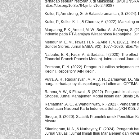
terhadap sebuah restoran X di Makassar). JMBI UNSRAT
https://doi.org/10.35794/jmbi.v10i2.49387
Kotler, P., Armstrong, G., & Balasubramanian, S. (2024).
Kotler, P., Keller, K. L., & Chernev, A. (2022). Marketin
Marpaung, F. K., Arnold, M. W., Sofira, A., & Aloyna, 
Indomie pada PT Alamjaya Wirasentosa Kabanjahe. Jur
Mendur, M. E. M., Tawas, H. N., & Arie, F. V. (2021). Th
Sonder Stores. Jurnal EMBA, 9(3), 1077–1086. https://e
Naibaho, E. R., Fauzi, A., & Sadalia, I. (2020). The effec
Financial Branch Phoenix Medan). International Journal
Permana, E. N. (2022). Pengaruh kualitas pelayanan te
Kediri]. Repository IAIN Kediri.
Putra, A. R., Rudiansyah, M. M. D. H., Darmawan, D., Ma
harga terhadap loyalitas pelanggan Lottemart. OPTIMAL:
Rahma, A. W., & Ekowati, S. (2022). Pengaruh kualita
Shopee. Jurnal Manajemen Modal Insani dan Bisnis (JMM
Ramadhan, A. G., & Wahdiniwaty, R. (2023). Pengaruh k
Kesehatan Nasional Kartu Indonesia Sehat (JKN KIS). 
Siregar, S. (2020). Statistik Prametrik untuk Penelitia
Aksara.
Stianingrum, N. A., & Nurhayaty, E. (2024). Pengaruh
Jurnal Valuasi: Jurnal Ilmiah Ilmu Manajemen dan Kewi