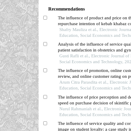
Recommendations
The influence of product and price on t
repurchase intention of kebab khabaz c
singkawang
Shafry Mauliza et al., Electronic Journa
Education, Social Economics and Tech
Analysis of the influence of service qua
patient satisfaction in obstetrics and gy
the harapan kasih main clinic in ngaba
Gusti Rafli et al., Electronic Journal of
regency
Social Economics and Technology, 20
The influence of promotion, online cus
review, and online customer rating on 
decisions in the shopee application amo
Arum Citra Parasdita et al., Electronic 
in pontianak city
Education, Social Economics and Tech
The influence of price perception and d
speed on purchase decision of skintific
and its impact on customer satisfaction 
Nurul Rahmaniah et al., Electronic Jour
shopee marketplace in pontianak city
Education, Social Economics and Tech
The influence of service quality and co
image on student loyalty: a case study i