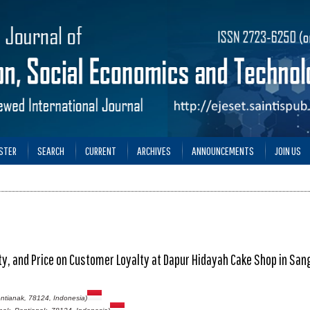
STER
SEARCH
CURRENT
ARCHIVES
ANNOUNCEMENTS
JOIN US
lity, and Price on Customer Loyalty at Dapur Hidayah Cake Shop in Sa
ntianak, 78124, Indonesia)