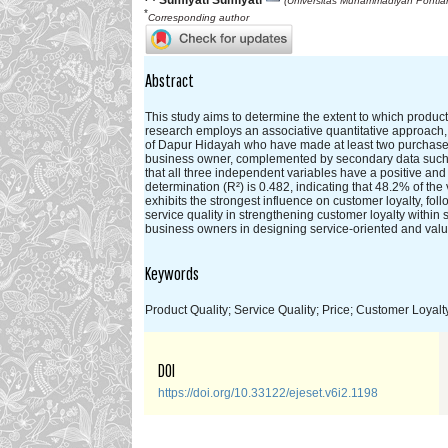
Sumiyati Sumiyati
(Universitas Muhammadiyah Pontian
*
Corresponding author
Abstract
This study aims to determine the extent to which product 
research employs an associative quantitative approach,
of Dapur Hidayah who have made at least two purchases.
business owner, complemented by secondary data such as 
that all three independent variables have a positive and s
determination (R²) is 0.482, indicating that 48.2% of th
exhibits the strongest influence on customer loyalty, fol
service quality in strengthening customer loyalty within 
business owners in designing service-oriented and value
Keywords
Product Quality; Service Quality; Price; Customer Loyalt
DOI
https://doi.org/10.33122/ejeset.v6i2.1198