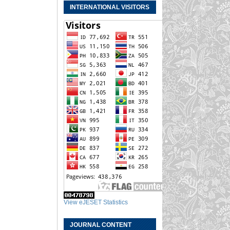
INTERNATIONAL VISITORS
View eJESET Statistics
JOURNAL CONTENT