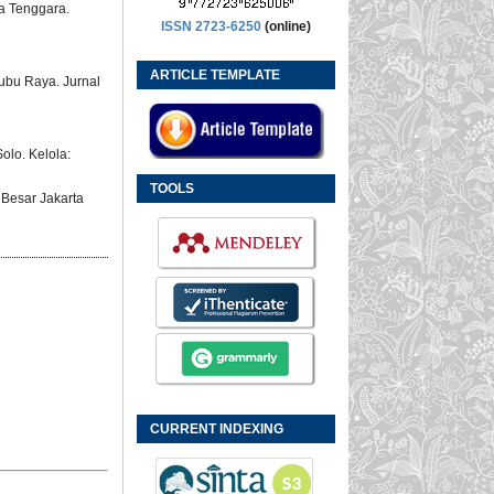
sa Tenggara.
ISSN 2723-6250
(online)
ARTICLE TEMPLATE
ubu Raya. Jurnal
olo. Kelola:
TOOLS
 Besar Jakarta
CURRENT INDEXING