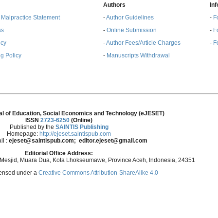
Authors
In
& Malpractice Statement
-
Author Guidelines
-
F
ss
-
Online Submission
-
F
ncy
-
Author Fees/Article Charges
-
F
g Policy
-
Manuscripts Withdrawal
al of Education, Social Economics and Technology (eJESET)
ISSN
2723-6250
(Online)
Published by the
SAINTIS Publishing
Homepage:
http://ejeset.saintispub.com
il :
ejeset@saintispub.com
; editor.ejeset@gmail.com
Editorial Office Address:
 Mesjid, Muara Dua, Kota Lhokseumawe, Province Aceh, Indonesia, 24351
icensed under a
Creative Commons Attribution-ShareAlike 4.0