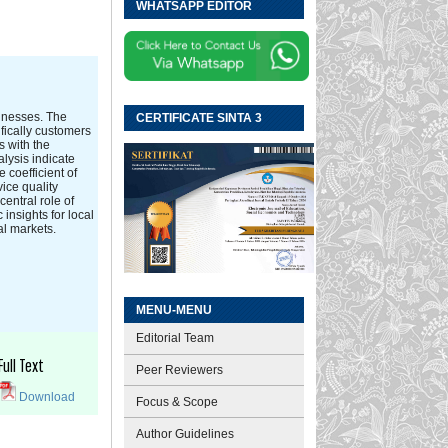
WHATSAPP EDITOR
sinesses. The
CERTIFICATE SINTA 3
fically customers
s with the
lysis indicate
 coefficient of
ice quality
central role of
insights for local
al markets.
MENU-MENU
Editorial Team
Full Text
Peer Reviewers
Download
Focus & Scope
Author Guidelines