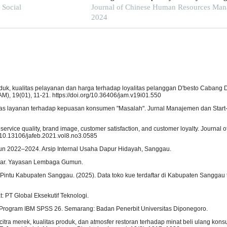
f Social
least squares structural equation modeling
Journal of Chinese Human Resources Man
2024
produk, kualitas pelayanan dan harga terhadap loyalitas pelanggan D'besto Cabang
), 19(01), 11-21. https://doi.org/10.36406/jam.v19i01.550
litas layanan terhadap kepuasan konsumen "Masalah". Jurnal Manajemen dan Start-U
ervice quality, brand image, customer satisfaction, and customer loyalty. Journal o
g/10.13106/jafeb.2021.vol8.no3.0585
un 2022–2024. Arsip Internal Usaha Dapur Hidayah, Sanggau.
mar. Yayasan Lembaga Gumun.
ntu Kabupaten Sanggau. (2025). Data toko kue terdaftar di Kabupaten Sanggau 
t: PT Global Eksekutif Teknologi.
gan Program IBM SPSS 26. Semarang: Badan Penerbit Universitas Diponegoro.
h citra merek, kualitas produk, dan atmosfer restoran terhadap minat beli ulang kon