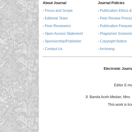
About Journal
Journal Policies
-
Focus and Scope
-
Publication Ethics 
-
Editorial Team
-
Peer Review Proce
-
Peer-Reviewers
-
Publication Freque
-
Open Access Statement
-
Plagiarism Screenin
-
Sponsorship/Publisher
-
Copyright Notice
-
Contact Us
-
Archiving
Electronic Journ
Editor E-ma
Jl. Banda Aceh-Medan, Mns.
This work is l