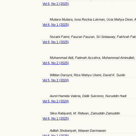
Vol 6, No 2 (2025)
Mutiara Mutiara, Isna Rezkia Lukman, Ucia Mahya Dewi,
Vol 6, No 1 (2025)
Nuraini Fatmi, Fauzan Fauzan, Sri Setiawaty, Fakhrah Fa
Vol 6, No 1 (2025)
Muhammad Aldi, Fatimah Azzahra, Muhammad Aminullah, 
Vol 6, No 2 (2025)
Wildan Daroyni, Riza Wahyu Utami, David K. Susilo
Vol 5, No 2 (2024)
Aurel Hamida Valeria, Didik Sukriono, Nuruddin Hadi
Vol 5, No 2 (2024)
Silva Rabiyanti, M. Ridwan, Zainuddin Zainuddin
Vol 6, No 1 (2025)
Adilah Shobariyah, Wawan Darmawan
Vol 6, No 1 (2025)