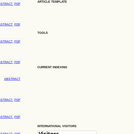
ARTICLE TEMPLATE
BSTRACT
PDF
BSTRACT
PDF
TOOLS
BSTRACT
PDF
BSTRACT
PDF
CURRENT INDEXING
ABSTRACT
BSTRACT
PDF
BSTRACT
PDF
INTERNATIONAL VISITORS
BSTRACT
PDF