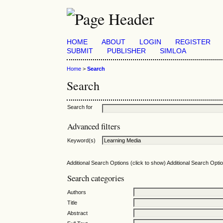
HOME
ABOUT
LOGIN
REGISTER
SUBMIT
PUBLISHER
SIMLOA
Home
>
Search
Search
Search for
Advanced filters
Keyword(s)
Additional Search Options (click to show)
Additional Search Optio
Search categories
Authors
Title
Abstract