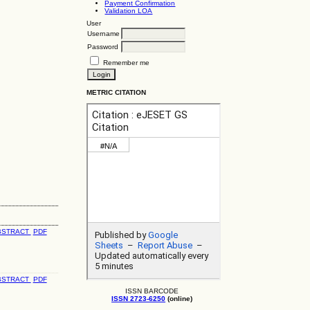
Payment Confirmation
Validation LOA
User
Username
Password
Remember me
METRIC CITATION
BSTRACT
PDF
BSTRACT
PDF
ISSN BARCODE
ISSN 2723-6250
(online)