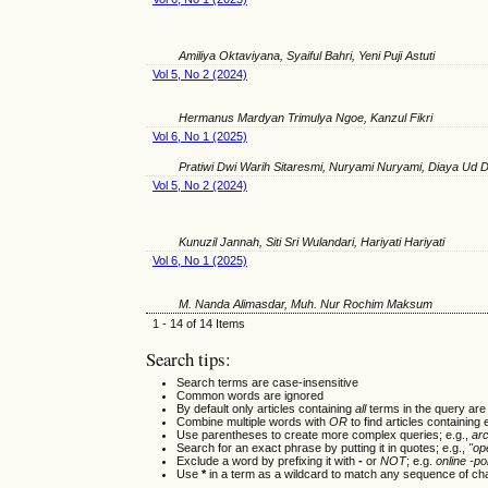
Amiliya Oktaviyana, Syaiful Bahri, Yeni Puji Astuti
Vol 5, No 2 (2024)
Hermanus Mardyan Trimulya Ngoe, Kanzul Fikri
Vol 6, No 1 (2025)
Pratiwi Dwi Warih Sitaresmi, Nuryami Nuryami, Diaya Ud D
Vol 5, No 2 (2024)
Kunuzil Jannah, Siti Sri Wulandari, Hariyati Hariyati
Vol 6, No 1 (2025)
M. Nanda Alimasdar, Muh. Nur Rochim Maksum
1 - 14 of 14 Items
Search tips:
Search terms are case-insensitive
Common words are ignored
By default only articles containing
all
terms in the query are 
Combine multiple words with
OR
to find articles containing 
Use parentheses to create more complex queries; e.g.,
ar
Search for an exact phrase by putting it in quotes; e.g.,
"op
Exclude a word by prefixing it with
-
or
NOT
; e.g.
online -pol
Use
*
in a term as a wildcard to match any sequence of cha