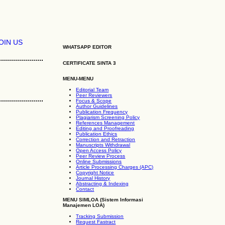
OIN US
WHATSAPP EDITOR
CERTIFICATE SINTA 3
MENU-MENU
Editorial Team
Peer Reviewers
Focus & Scope
Author Guidelines
Publication Frequency
Plagiarism Screening Policy
References Management
Editing and Proofreading
Publication Ethics
Correction and Retraction
Manuscripts Withdrawal
Open Access Policy
Peer Review Process
Online Submissions
Article Processing Charges (APC)
Copyright Notice
Journal History
Abstracting & Indexing
Contact
MENU SIMLOA (Sistem Informasi
Manajemen LOA)
Tracking Submission
Request Fastract