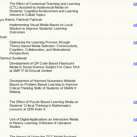
The Effect of Contextual Teaching and Learning
A
(CTL) Assisted by Audiovisual Media on
Students’ Cognitive Achievement and Learning
Interest in Colloid Topics
 Ayu Rahmi, Fakhrah Fakhrah
Implementing Visual Media Based on Local
A
Wisdom to Improve Students’ Learning
Outcomes
khrah
Optimizing the Learning Process through
A
Theory-based Media Selection: Constructivist,
Cognitive, Collaborative, and Motivational
Perspectives
Samsul Susilawati
Development of QR Code Based Flashcard
A
Media in Social Science Subject For Class VII A
at SMP IT Al-Ghozali Jember
Development of Harmoni Nusantara Website
Based on Problem Based Learning to Improve
Critical Thinking Skills of Students of SMAN 9
Malang
The Effect of Puzzle-Based Learning Media on
A
Students' Critical Thinking in Mathematics
Lessons at SDN Kolor II
Use of Digital Applications as Interactive Media
A
in History Learning: A Review of Literature
Studies
The Impact of Using the TGT Model Assisted
A