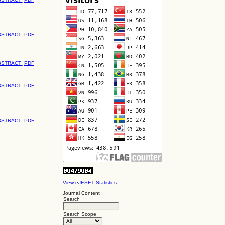
BSTRACT
PDF
BSTRACT
PDF
BSTRACT
PDF
BSTRACT
PDF
View eJESET Statistics
Journal Content
Search
Search Scope