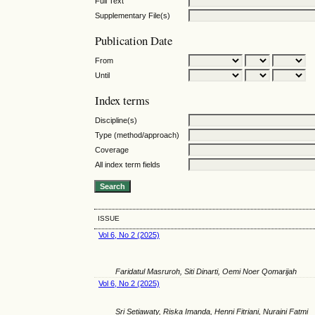
Full Text
Supplementary File(s)
Publication Date
From
Until
Index terms
Discipline(s)
Type (method/approach)
Coverage
All index term fields
ISSUE
Vol 6, No 2 (2025)
Faridatul Masruroh, Siti Dinarti, Oemi Noer Qomarijah
Vol 6, No 2 (2025)
Sri Setiawaty, Riska Imanda, Henni Fitriani, Nuraini Fatmi