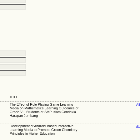
TITLE
The Effect of Role Playing Game Learning
A
Media on Mathematics Learning Outcomes of
Grade VIII Students at SMP Islam Cendekia
Harapan Jombang
Development of Android-Based Interactive
A
Learning Media to Promote Green Chemistry
Principles in Higher Education