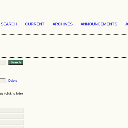
SEARCH
CURRENT
ARCHIVES
ANNOUNCEMENTS
J
Delete
ns (click to hide)