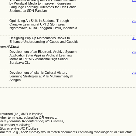
by Wordwall Media to Improve Indonesian
Language Learning Outcomes for Fifth Grade
Students at SDN Pandian I
Optimizing Art Skills in Students Through
A
Creative Learning at UPTD SD Inpres
Ngoramawo, Nusa Tenggara Timur, Indonesia
Designing Pop-Up Mathematics Books to
A
Enhance Understanding of Cubes and Cuboids
een Al Zitawi
Development of an Electronic Archive System
A
Application (Star App) as Archival Learning
Media at IPIEMS Vocational High School
Surabaya City
Development of Islamic Cultural History
A
Learning Strategies at MTs Muhammadiyah
Sangen
returned (i.e.,
AND
is implied)
either term; e.g.,
education OR research
chive ((journal OR conference) NOT theses)
en access publishing"
itics
or
online NOT politics
racters; e.g.,
soci* morality
would match documents containing "sociological" or "societal"