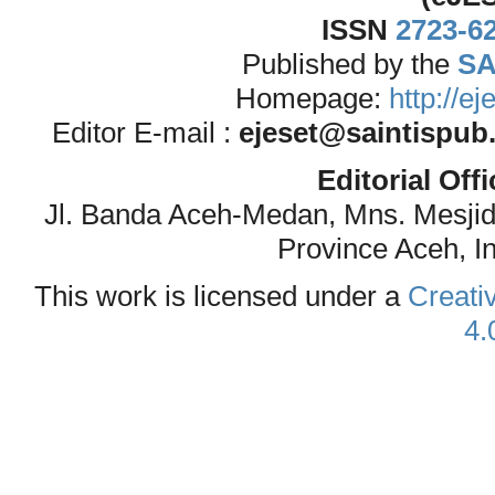
ISSN
2723-6
Published by the
SA
Homepage:
http://e
Editor E-mail :
ejeset@saintispub
Editorial Off
Jl. Banda Aceh-Medan, Mns. Mesji
Province Aceh, I
This work is licensed under a
Creati
4.