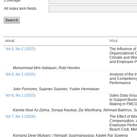
Coverage
All index term fields
ISSUE
TITLE
Vol 6, No 2 (2025)
The Influence of
Organizational C
Climate and Wor
and Employee P
Muhammad Idris Addayan, Robi Hendra
Vol 6, No 1 (2025)
Analysis of the 
and Competency
Performance
Joko Purnomo, Sujarwo Sujarwo, Yudan Hermawan
Vol 6, No 1 (2025)
Sales Data Visu
to Support Busin
Making in FMCG 
Kamila Nisa Az-Zahra, Soraya Kautsar, Zia Wardhany, Akhmad Bakhrun, Sa
Vol 7, No 1 (2026)
The Effect of Wo
Compensation, 
Employee Perfo
Beach Club, Mela
Komang Dewi Mulyani, I Nengah Suarmanayasa, Kadek Rai Suwena