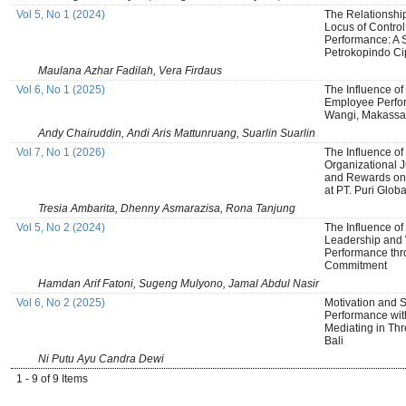
Vol 5, No 1 (2024)
The Relationshi
Locus of Control,
Performance: A 
Petrokopindo Ci
Maulana Azhar Fadilah, Vera Firdaus
Vol 6, No 1 (2025)
The Influence of
Employee Perfo
Wangi, Makassar
Andy Chairuddin, Andi Aris Mattunruang, Suarlin Suarlin
Vol 7, No 1 (2026)
The Influence of 
Organizational J
and Rewards on
at PT. Puri Glob
Tresia Ambarita, Dhenny Asmarazisa, Rona Tanjung
Vol 5, No 2 (2024)
The Influence of
Leadership and 
Performance thr
Commitment
Hamdan Arif Fatoni, Sugeng Mulyono, Jamal Abdul Nasir
Vol 6, No 2 (2025)
Motivation and S
Performance wit
Mediating in Thr
Bali
Ni Putu Ayu Candra Dewi
1 - 9 of 9 Items