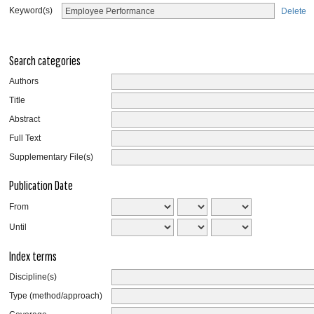
Keyword(s)
Delete
Search categories
Authors
Title
Abstract
Full Text
Supplementary File(s)
Publication Date
From
Until
Index terms
Discipline(s)
Type (method/approach)