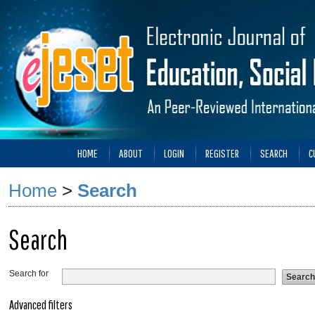
HOME
ABOUT
LOGIN
REGISTER
SEARCH
C
Home
>
Search
Search
Search for
Advanced filters