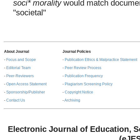
soci* morality
would match documents
"societal"
About Journal
Journal Policies
-
Focus and Scope
-
Publication Ethics & Malpractice Statement
-
Editorial Team
-
Peer Review Process
-
Peer-Reviewers
-
Publication Frequency
-
Open Access Statement
-
Plagiarism Screening Policy
-
Sponsorship/Publisher
-
Copyright Notice
-
Contact Us
-
Archiving
Electronic Journal of Education,
(eJE