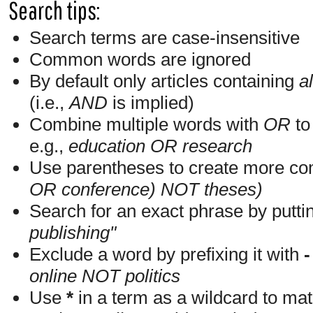
Search tips:
Search terms are case-insensitive
Common words are ignored
By default only articles containing
al
(i.e.,
AND
is implied)
Combine multiple words with
OR
to 
e.g.,
education OR research
Use parentheses to create more com
OR conference) NOT theses)
Search for an exact phrase by putting
publishing"
Exclude a word by prefixing it with
-
online NOT politics
Use
*
in a term as a wildcard to mat