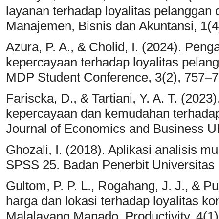
layanan terhadap loyalitas pelanggan d
Manajemen, Bisnis dan Akuntansi, 1(4
Azura, P. A., & Cholid, I. (2024). Pen
kepercayaan terhadap loyalitas pelan
MDP Student Conference, 3(2), 757–7
Fariscka, D., & Tartiani, Y. A. T. (202
kepercayaan dan kemudahan terhadap
Journal of Economics and Business U
Ghozali, I. (2018). Aplikasi analisis 
SPSS 25. Badan Penerbit Universitas
Gultom, P. P. L., Rogahang, J. J., & P
harga dan lokasi terhadap loyalitas 
Malalayang Manado. Productivity, 4(1)