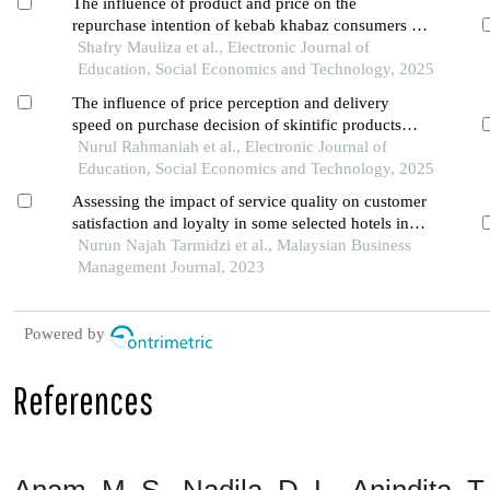
The influence of product and price on the
repurchase intention of kebab khabaz consumers in
singkawang
Shafry Mauliza et al., Electronic Journal of
Education, Social Economics and Technology, 2025
The influence of price perception and delivery
speed on purchase decision of skintific products
and its impact on customer satisfaction on the
Nurul Rahmaniah et al., Electronic Journal of
shopee marketplace in pontianak city
Education, Social Economics and Technology, 2025
Assessing the impact of service quality on customer
satisfaction and loyalty in some selected hotels in
kuala lumpur
Nurun Najah Tarmidzi et al., Malaysian Business
Management Journal, 2023
Powered by
References