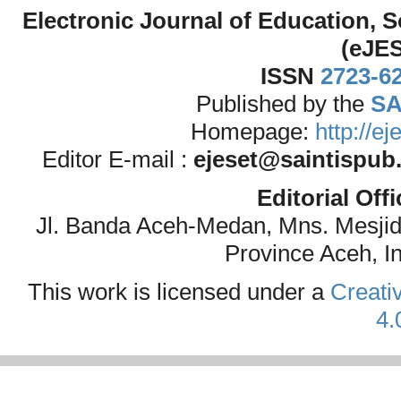
Electronic Journal of Education,
(eJE
ISSN
2723-6
Published by the
SA
Homepage:
http://e
Editor E-mail :
ejeset@saintispub
Editorial Off
Jl. Banda Aceh-Medan, Mns. Mesji
Province Aceh, I
This work is licensed under a
Creati
4.