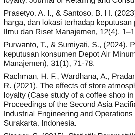
loyalty. Journal of Retailing and Cons
Prasetyo, A. I., & Santoso, B. H. (202
harga, dan lokasi terhadap keputusan
Ilmu dan Riset Manajemen, 12(4), 1–1
Purwanto, T., & Sumiyati, S., (2024).
keputusan konsumen Depot Air Minum
Manajemen), 31(1), 71-78.
Rachman, H. F., Wardhana, A., Pradana
R. (2021). The effects of store atmosp
loyalty (Case study of a coffee shop in
Proceedings of the Second Asia Pacifi
Industrial Engineering and Operation
Surakarta, Indonesia.