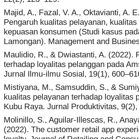
Majid, A., Fazal, V. A., Oktavianti, A. E
Pengaruh kualitas pelayanan, kualitas
kepuasan konsumen (Studi kasus pad
Lamongan). Management and Business
Maulidio, R., & Dwiastanti, A. (2022).
terhadap loyalitas pelanggan pada Ams
Jurnal Ilmu-ilmu Sosial, 19(1), 600–61
Mistiyana, M., Samsuddin, S., & Sumiya
kualitas pelayanan terhadap loyalita
Kubu Raya. Jurnal Produktivitas, 9(2),
Molinillo, S., Aguilar-Illescas, R., Ana
(2022). The customer retail app experi