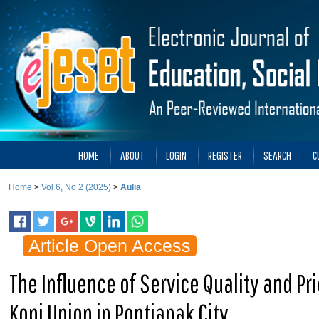
HOME
ABOUT
LOGIN
REGISTER
SEARCH
C
Home
>
Vol 6, No 2 (2025)
>
Aulia
Article Open Access
The Influence of Service Quality and P
Kopi Union in Pontianak City