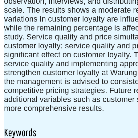
observation, interviews, and distributi
scale. The results shows a moderate re
variations in customer loyalty are influ
while the remaining percentage is affe
study. Service quality and price simult
customer loyalty; service quality and pr
significant effect on customer loyalty.
service quality and implementing appro
strengthen customer loyalty at Warung 
the management is advised to consiste
competitive pricing strategies. Future 
additional variables such as customer s
more comprehensive results.
Keywords