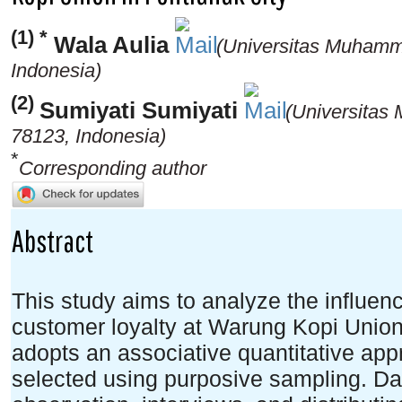
(1) *
Wala Aulia
(Universitas Muhamm
Indonesia)
(2)
Sumiyati Sumiyati
(Universitas
78123, Indonesia)
*
Corresponding author
Abstract
This study aims to analyze the influenc
customer loyalty at Warung Kopi Union
adopts an associative quantitative app
selected using purposive sampling. Da