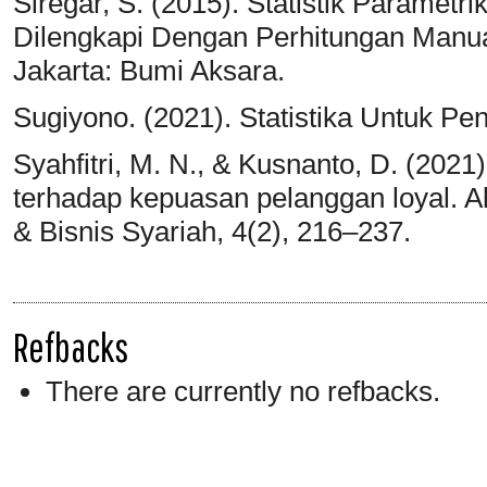
Siregar, S. (2015). Statistik Parametrik
Dilengkapi Dengan Perhitungan Manua
Jakarta: Bumi Aksara.
Sugiyono. (2021). Statistika Untuk Pen
Syahfitri, M. N., & Kusnanto, D. (2021
terhadap kepuasan pelanggan loyal. A
& Bisnis Syariah, 4(2), 216–237.
Refbacks
There are currently no refbacks.