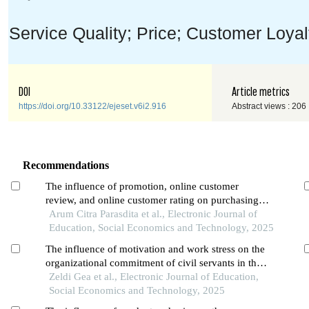
Service Quality; Price; Customer Loya
DOI
Article metrics
https://doi.org/10.33122/ejeset.v6i2.916
Abstract views : 206
Recommendations
The influence of promotion, online customer
review, and online customer rating on purchasing
decisions in the shopee application among students
Arum Citra Parasdita et al., Electronic Journal of
in pontianak city
Education, Social Economics and Technology, 2025
The influence of motivation and work stress on the
organizational commitment of civil servants in the
population and civil registration office of pontianak
Zeldi Gea et al., Electronic Journal of Education,
city
Social Economics and Technology, 2025