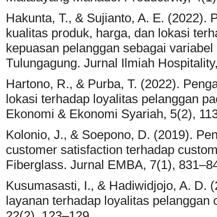
Hakunta, T., & Sujianto, A. E. (2022).
kualitas produk, harga, dan lokasi ter
kepuasan pelanggan sebagai variabel 
Tulungagung. Jurnal Ilmiah Hospitality,
Hartono, R., & Purba, T. (2022). Peng
lokasi terhadap loyalitas pelanggan p
Ekonomi & Ekonomi Syariah, 5(2), 11
Kolonio, J., & Soepono, D. (2019). Peng
customer satisfaction terhadap custo
Fiberglass. Jurnal EMBA, 7(1), 831–8
Kusumasasti, I., & Hadiwidjojo, A. D. 
layanan terhadap loyalitas pelanggan 
22(2), 123–129.