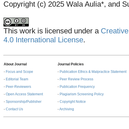
Copyright (c) 2025 Wala Aulia*, and S
This work is licensed under a
Creative
4.0 International License
.
About Journal
Journal Policies
-
Focus and Scope
-
Publication Ethics & Malpractice Statement
-
Editorial Team
-
Peer Review Process
-
Peer-Reviewers
-
Publication Frequency
-
Open Access Statement
-
Plagiarism Screening Policy
-
Sponsorship/Publisher
-
Copyright Notice
-
Contact Us
-
Archiving