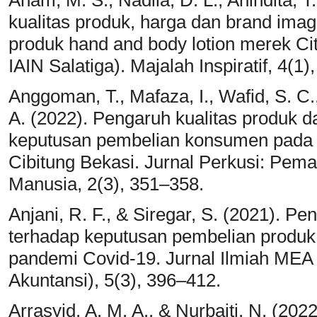
Anam, M. S., Nadila, D. L., Anindita, T
kualitas produk, harga dan brand ima
produk hand and body lotion merek Ci
IAIN Salatiga). Majalah Inspiratif, 4(1)
Anggoman, T., Mafaza, I., Wafid, S. C.
A. (2022). Pengaruh kualitas produk d
keputusan pembelian konsumen pada 
Cibitung Bekasi. Jurnal Perkusi: Pe
Manusia, 2(3), 351–358.
Anjani, R. F., & Siregar, S. (2021). 
terhadap keputusan pembelian produk
pandemi Covid-19. Jurnal Ilmiah ME
Akuntansi), 5(3), 396–412.
Arrasyid, A. M. A., & Nurbaiti, N. (202