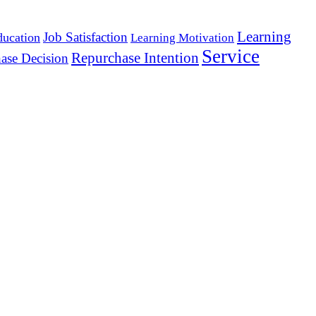
Learning
Job Satisfaction
ducation
Learning Motivation
Service
Repurchase Intention
ase Decision