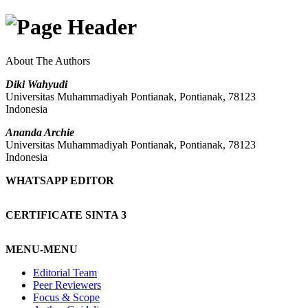
About The Authors
Diki Wahyudi
Universitas Muhammadiyah Pontianak, Pontianak, 78123
Indonesia
Ananda Archie
Universitas Muhammadiyah Pontianak, Pontianak, 78123
Indonesia
WHATSAPP EDITOR
CERTIFICATE SINTA 3
MENU-MENU
Editorial Team
Peer Reviewers
Focus & Scope