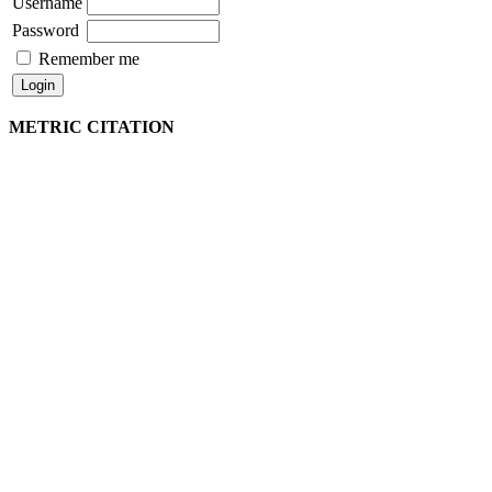
Username
Password
Remember me
METRIC CITATION