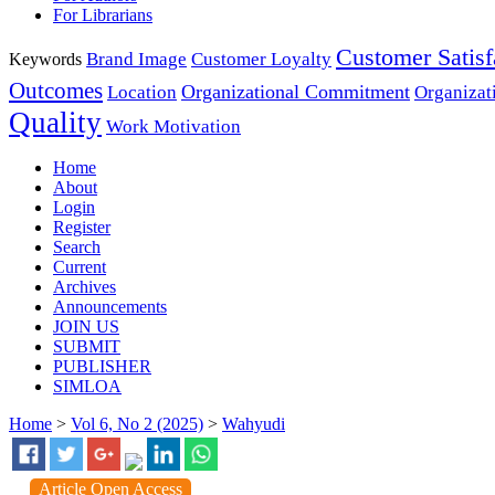
For Librarians
Customer Satisf
Brand Image
Customer Loyalty
Keywords
Outcomes
Organizational Commitment
Location
Organizat
Quality
Work Motivation
Home
About
Login
Register
Search
Current
Archives
Announcements
JOIN US
SUBMIT
PUBLISHER
SIMLOA
Home
>
Vol 6, No 2 (2025)
>
Wahyudi
Article Open Access