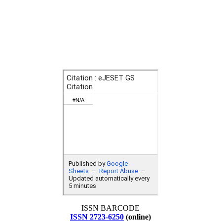
ISSN BARCODE
ISSN 2723-6250
(online)