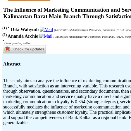
The Influence of Marketing Communication and Se
Kalimantan Barat Main Branch Through Satisfaction
(1) *
Diki Wahyudi
(Universitas Muhammadiyah Pontianak, Pontianak, 78123, Indo
(2)
Ananda Archie
(Universitas Muhammadiyah Pontianak, Pontianak, 78123, Indon
*
Corresponding author
Abstract
This study aims to analyze the influence of marketing communicati
Branch, with satisfaction as an intervening variable. This research u
through observation, questionnaires, and secondary documents, then 
marketing communication and service quality have a direct and significa
marketing communication to loyalty is 0.354 (strong category), service 
successfully mediates the influence of marketing communication and se
which ultimately strengthens customer loyalty. The practical implicati
and support the competitiveness of Bank Kalbar as a regional bank. F
generalizable.