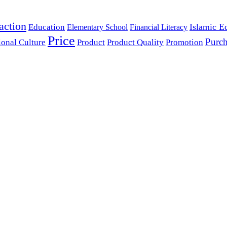
action
Islamic E
Education
Elementary School
Financial Literacy
Price
Purch
ional Culture
Product
Product Quality
Promotion