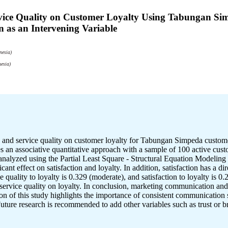
rvice Quality on Customer Loyalty Using Tabungan 
 as an Intervening Variable
nesia)
esia)
on and service quality on customer loyalty for Tabungan Simpeda cu
ses an associative quantitative approach with a sample of 100 active cu
analyzed using the Partial Least Square - Structural Equation Modelin
nt effect on satisfaction and loyalty. In addition, satisfaction has a dir
quality to loyalty is 0.329 (moderate), and satisfaction to loyalty is 0.2
rvice quality on loyalty. In conclusion, marketing communication and se
on of this study highlights the importance of consistent communication s
uture research is recommended to add other variables such as trust or 