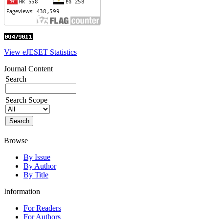
View eJESET Statistics
Journal Content
Search
Search Scope
Browse
By Issue
By Author
By Title
Information
For Readers
For Authors