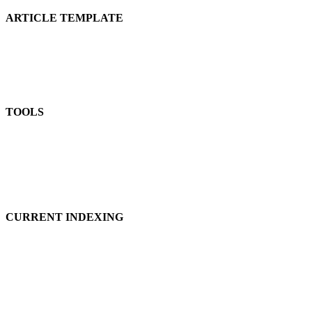
ARTICLE TEMPLATE
TOOLS
CURRENT INDEXING