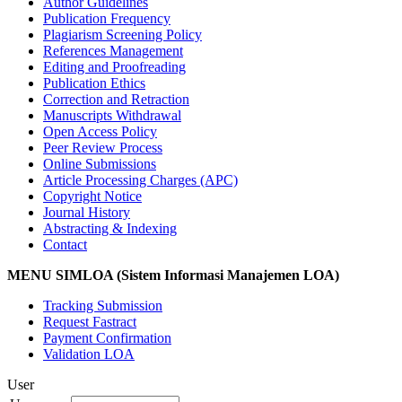
Author Guidelines
Publication Frequency
Plagiarism Screening Policy
References Management
Editing and Proofreading
Publication Ethics
Correction and Retraction
Manuscripts Withdrawal
Open Access Policy
Peer Review Process
Online Submissions
Article Processing Charges (APC)
Copyright Notice
Journal History
Abstracting & Indexing
Contact
MENU SIMLOA (Sistem Informasi Manajemen LOA)
Tracking Submission
Request Fastract
Payment Confirmation
Validation LOA
User