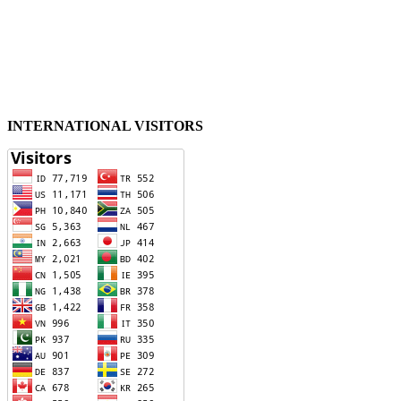
INTERNATIONAL VISITORS