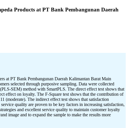
Simpeda Products at PT Bank Pembangunan Daerah
stomers at PT Bank Pembangunan Daerah Kalimantan Barat Main
stomers selected through purposive sampling. Data were collected
g (PLS-SEM) method with SmartPLS. The direct effect test shows that
ect effect on loyalty. The F-Square test shows that the contribution of
11 (moderate). The indirect effect test shows that satisfaction
rvice quality are proven to be key factors in increasing satisfaction,
trategies and excellent service quality to maintain customer loyalty
brand image and to expand the sample to make the results more