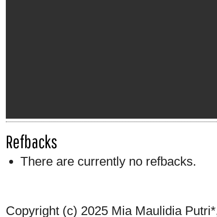
Refbacks
There are currently no refbacks.
Copyright (c) 2025 Mia Maulidia Putri*