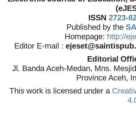
(eJE
ISSN
2723-6
Published by the
SA
Homepage:
http://e
Editor E-mail :
ejeset@saintispub
Editorial Off
Jl. Banda Aceh-Medan, Mns. Mesji
Province Aceh, I
This work is licensed under a
Creati
4.