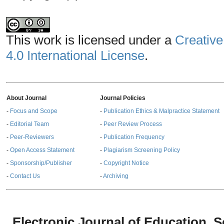
This work is licensed under a
Creative
4.0 International License
.
About Journal
Journal Policies
-
Focus and Scope
-
Publication Ethics & Malpractice Statement
-
Editorial Team
-
Peer Review Process
-
Peer-Reviewers
-
Publication Frequency
-
Open Access Statement
-
Plagiarism Screening Policy
-
Sponsorship/Publisher
-
Copyright Notice
-
Contact Us
-
Archiving
Electronic Journal of Education,