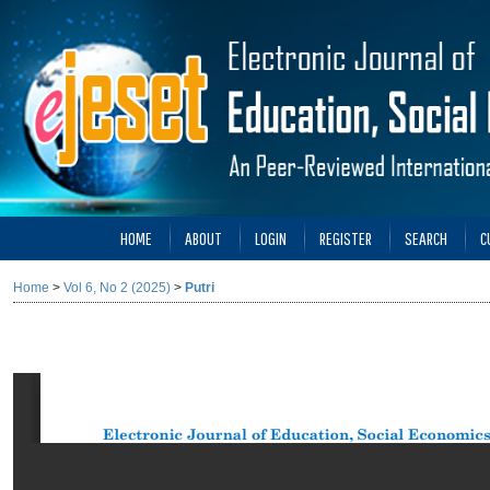
HOME
ABOUT
LOGIN
REGISTER
SEARCH
C
Home
>
Vol 6, No 2 (2025)
>
Putri