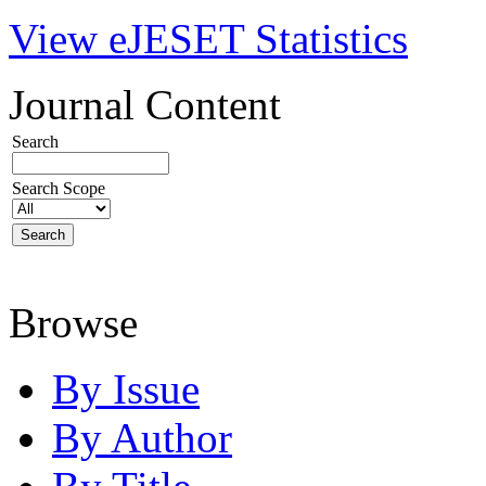
View eJESET Statistics
Journal Content
Search
Search Scope
Browse
By Issue
By Author