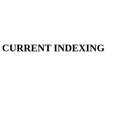
CURRENT INDEXING