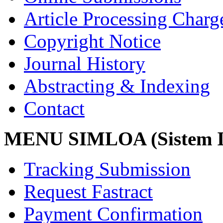
Article Processing Char
Copyright Notice
Journal History
Abstracting & Indexing
Contact
MENU SIMLOA (Sistem I
Tracking Submission
Request Fastract
Payment Confirmation