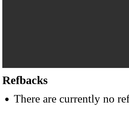
Refbacks
There are currently no re