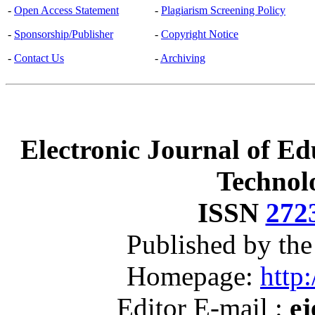
-
Open Access Statement
-
Plagiarism Screening Policy
-
Sponsorship/Publisher
-
Copyright Notice
-
Contact Us
-
Archiving
Electronic Journal of Ed
Technol
ISSN
272
Published by th
Homepage:
http:
Editor E-mail :
ej