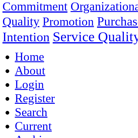
Commitment
Organizationa
Purchas
Quality
Promotion
Service Qualit
Intention
Home
About
Login
Register
Search
Current