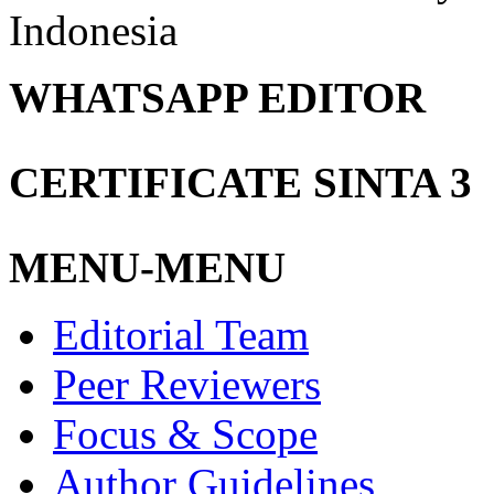
Indonesia
WHATSAPP EDITOR
CERTIFICATE SINTA 3
MENU-MENU
Editorial Team
Peer Reviewers
Focus & Scope
Author Guidelines