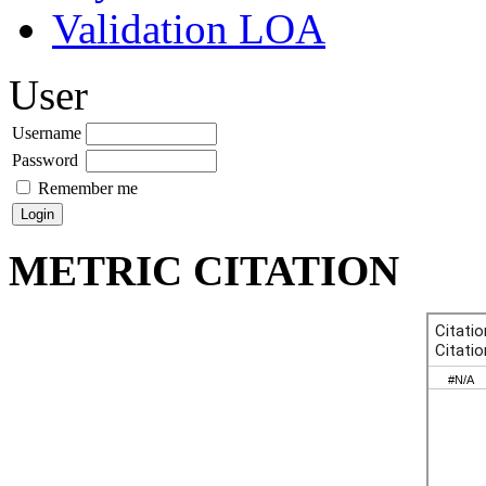
Validation LOA
User
Username
Password
Remember me
METRIC CITATION