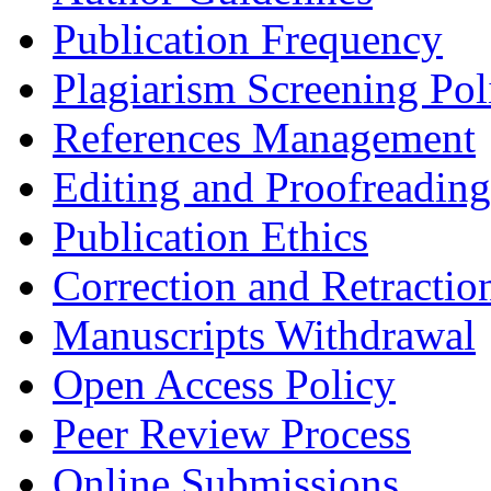
Publication Frequency
Plagiarism Screening Pol
References Management
Editing and Proofreading
Publication Ethics
Correction and Retractio
Manuscripts Withdrawal
Open Access Policy
Peer Review Process
Online Submissions