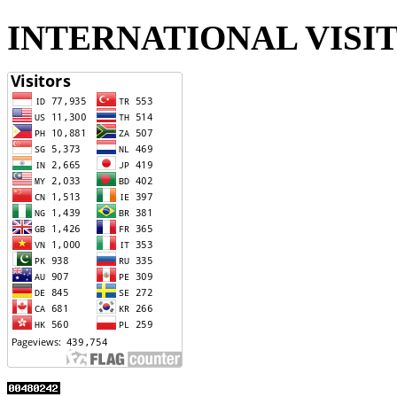
INTERNATIONAL VISI