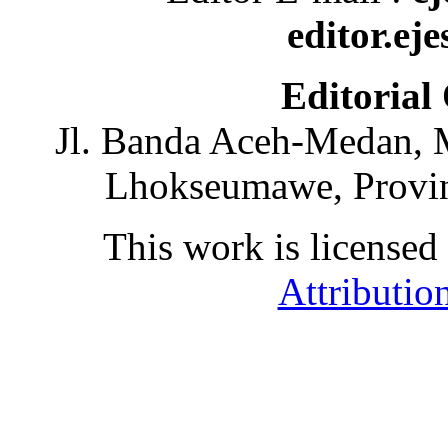
editor.ej
Editorial
Jl. Banda Aceh-Medan, 
Lhokseumawe, Provin
This work is licensed
Attributio