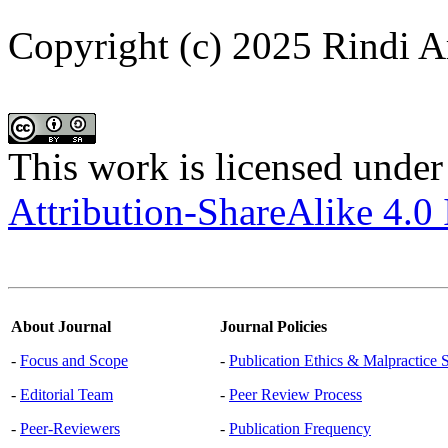
Copyright (c) 2025 Rindi A
This work is licensed under
Attribution-ShareAlike 4.0 
About Journal
Journal Policies
-
Focus and Scope
-
Publication Ethics & Malpractice 
-
Editorial Team
-
Peer Review Process
-
Peer-Reviewers
-
Publication Frequency