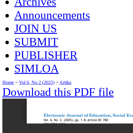
Archives
Announcements
JOIN US
SUBMIT
PUBLISHER
SIMLOA
Home
>
Vol 6, No 2 (2025)
>
Artika
Download this PDF file