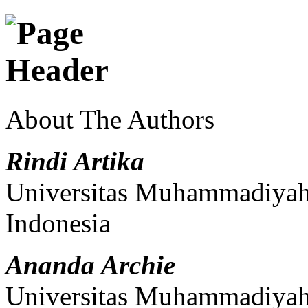
About The Authors
Rindi Artika
Universitas Muhammadiyah 
Indonesia
Ananda Archie
Universitas Muhammadiyah 