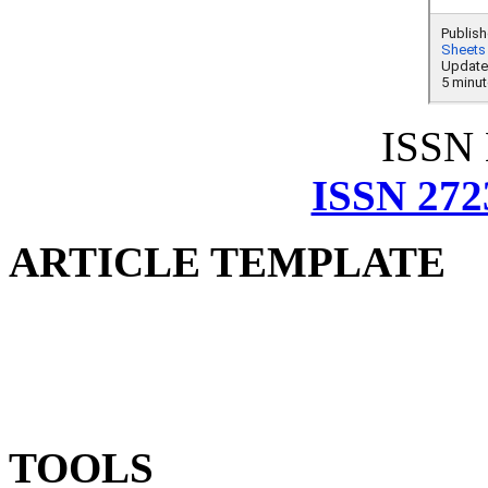
ISSN
ISSN 272
ARTICLE TEMPLATE
TOOLS