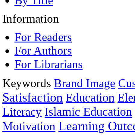
By Title
Information
For Readers
For Authors
For Librarians
Keywords
Brand Image
Cus
Satisfaction
Education
Ele
Islamic Education
Literacy
Learning Out
Motivation