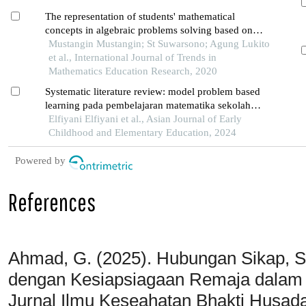
The representation of students' mathematical
concepts in algebraic problems solving based on
mathematical ability
Mustangin Mustangin; St Suwarsono; Agung Lukito
et al., International Journal of Trends in
Mathematics Education Research, 2020
Systematic literature review: model problem based
learning pada pembelajaran matematika sekolah
dasar
Elfiyani Elfiyani et al., Asian Journal of Early
Childhood and Elementary Education, 2024
Powered by
References
Ahmad, G. (2025). Hubungan Sikap, Se
dengan Kesiapsiagaan Remaja dalam
Jurnal Ilmu Keseahatan Bhakti Husada