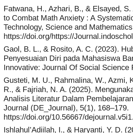
Fatwana, H., Azhari, B., & Elsayed, S.
to Combat Math Anxiety : A Systematic
Technology, Science and Mathematics,
https://doi.org/https://Journal.indosch
Gaol, B. L., & Rosito, A. C. (2023). H
Penyesuaian Diri pada Mahasiswa B
Innovative: Journal Of Social Science
Gusteti, M. U., Rahmalina, W., Azmi, K.
R., & Fajriah, N. A. (2025). Mengunaka
Analisis Literatur Dalam Pembelajar
Journal (DE_Journal), 5(1), 168–179.
https://doi.org/10.56667/dejournal.v5i
Ishlahul’Adiilah, I., & Haryanti, Y. D