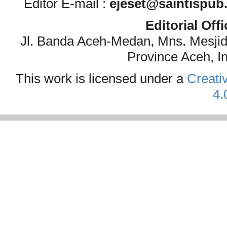
Editor E-mail :
ejeset@saintispub
Editorial Off
Jl. Banda Aceh-Medan, Mns. Mesji
Province Aceh, I
This work is licensed under a
Creati
4.