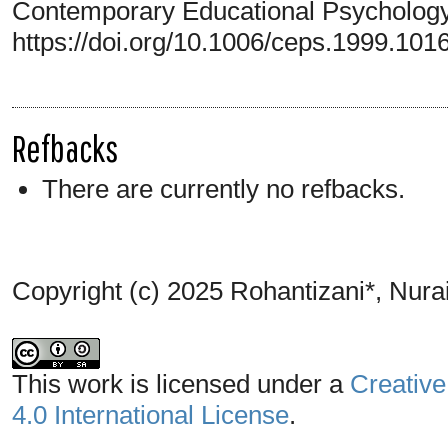
Contemporary Educational Psychology,
https://doi.org/10.1006/ceps.1999.101
Refbacks
There are currently no refbacks.
Copyright (c) 2025 Rohantizani*, Nura
This work is licensed under a
Creative
4.0 International License
.