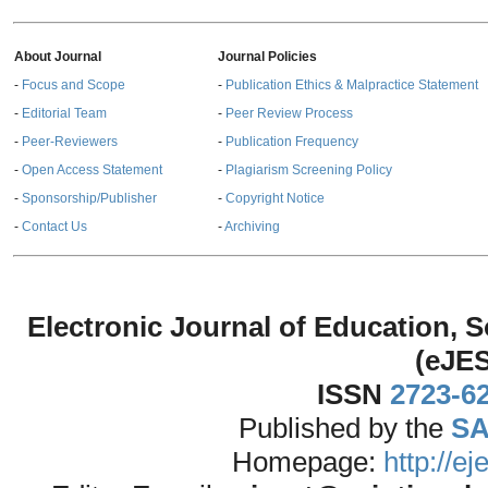
About Journal
Journal Policies
-
Focus and Scope
-
Publication Ethics & Malpractice Statement
-
Editorial Team
-
Peer Review Process
-
Peer-Reviewers
-
Publication Frequency
-
Open Access Statement
-
Plagiarism Screening Policy
-
Sponsorship/Publisher
-
Copyright Notice
-
Contact Us
-
Archiving
Electronic Journal of Education,
(eJE
ISSN
2723-6
Published by the
SA
Homepage:
http://e