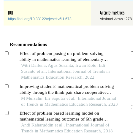
DOI
Article metrics
https://doi.org/10.33122/ejeset.v6i1.673
Abstract views : 278
Recommendations
Effect of problem posing on problem-solving
ability in mathematics learning of elementary
school students
Witri Darlena; Agus Susanta; Irwan Koto; Edi
Susanto et al., International Journal of Trends in
Mathematics Education Research, 2022
Improving students' mathematical problem-solving
ability through the think pair share cooperative
learning model: a study of the quantitative
M Mursalin; Eri Saputra et al., International Journal
experimental
of Trends in Mathematics Education Research, 2023
Effect of problem based learning model on
mathematical learning outcomes of 6th grade
students of elementary school accredited b in
Andi Kaharuddin et al., International Journal of
kendari city
Trends in Mathematics Education Research, 2018