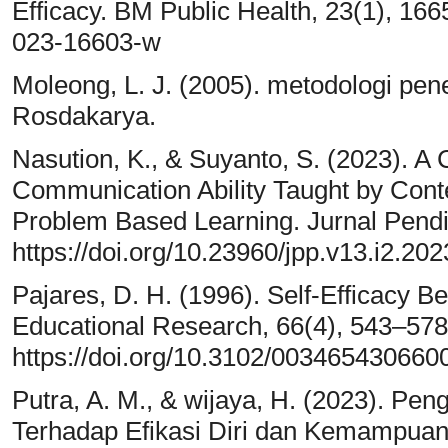
Efficacy. BM Public Health, 23(1), 166
023-16603-w
Moleong, L. J. (2005). metodologi pene
Rosdakarya.
Nasution, K., & Suyanto, S. (2023). A
Communication Ability Taught by Cont
Problem Based Learning. Jurnal Pendid
https://doi.org/10.23960/jpp.v13.i2.20
Pajares, D. H. (1996). Self-Efficacy B
Educational Research, 66(4), 543–578
https://doi.org/10.3102/00346543066
Putra, A. M., & wijaya, H. (2023). Pe
Terhadap Efikasi Diri dan Kemampu