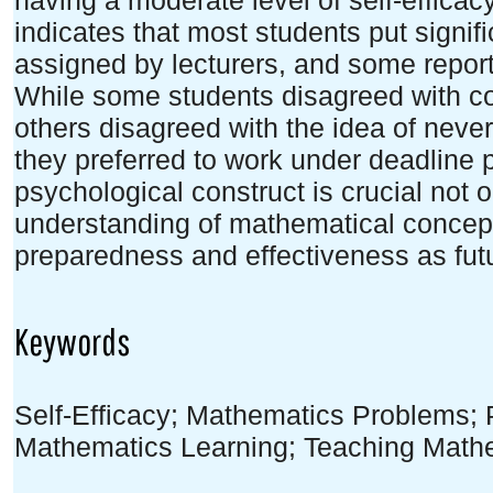
having a moderate level of self-efficac
indicates that most students put signifi
assigned by lecturers, and some report
While some students disagreed with co
others disagreed with the idea of neve
they preferred to work under deadline 
psychological construct is crucial not 
understanding of mathematical concepts
preparedness and effectiveness as fut
Keywords
Self-Efficacy; Mathematics Problems;
Mathematics Learning; Teaching Math