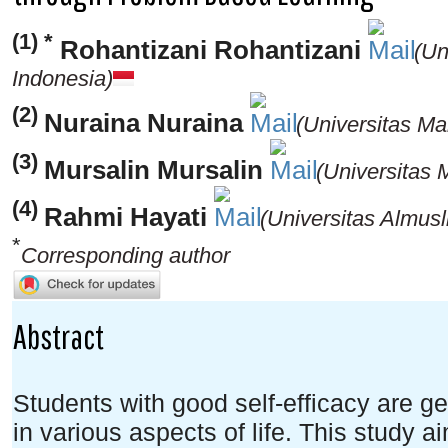
(1) *
Rohantizani Rohantizani
(Un
Indonesia)
(2)
Nuraina Nuraina
(Universitas Ma
(3)
Mursalin Mursalin
(Universitas 
(4)
Rahmi Hayati
(Universitas Almusl
*
Corresponding author
Abstract
Students with good self-efficacy are g
in various aspects of life. This study 