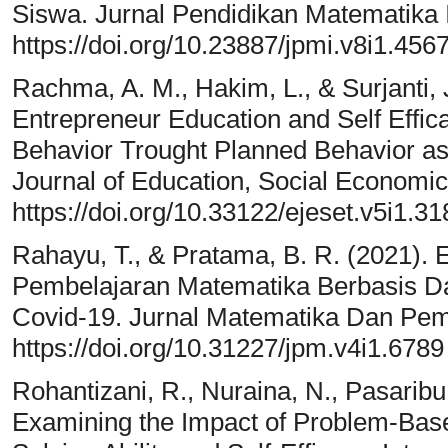
Siswa. Jurnal Pendidikan Matematika I
https://doi.org/10.23887/jpmi.v8i1.456
Rachma, A. M., Hakim, L., & Surjanti, 
Entrepreneur Education and Self Effic
Behavior Trought Planned Behavior as 
Journal of Education, Social Economic
https://doi.org/10.33122/ejeset.v5i1.31
Rahayu, T., & Pratama, B. R. (2021). E
Pembelajaran Matematika Berbasis D
Covid-19. Jurnal Matematika Dan Pemb
https://doi.org/10.31227/jpm.v4i1.6789
Rohantizani, R., Nuraina, N., Pasaribu,
Examining the Impact of Problem-Bas