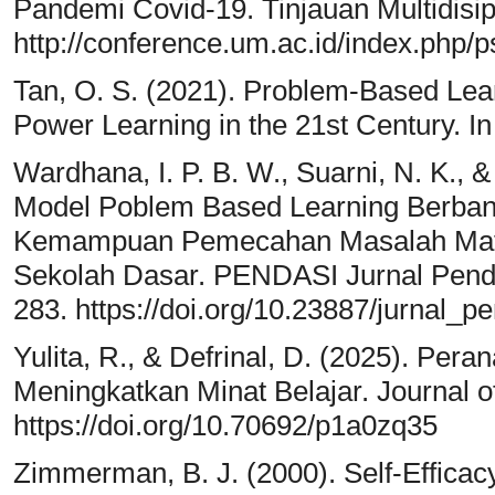
Pandemi Covid-19. Tinjauan Multidisip
http://conference.um.ac.id/index.php/p
Tan, O. S. (2021). Problem-Based Lea
Power Learning in the 21st Century. I
Wardhana, I. P. B. W., Suarni, N. K., 
Model Poblem Based Learning Berban
Kemampuan Pemecahan Masalah Matem
Sekolah Dasar. PENDASI Jurnal Pendi
283. https://doi.org/10.23887/jurnal_p
Yulita, R., & Defrinal, D. (2025). Pera
Meningkatkan Minat Belajar. Journal o
https://doi.org/10.70692/p1a0zq35
Zimmerman, B. J. (2000). Self-Efficacy