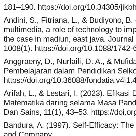
181–190. https://doi.org/10.34305/jikb
Andini, S., Fitriana, L., & Budiyono, B
multimedia, a role of technology to im
the case in madiun, east java. Journal
1008(1). https://doi.org/10.1088/1742
Anggraeny, D., Nurlaili, D. A., & Mufid
Pembelajaran dalam Pendidikan Selkol
https://doi.org/10.36088/fondatia.v4i1.
Arifah, L., & Lestari, I. (2023). Efika
Matematika daring selama Masa Pand
Dan Sains, 11(1), 43–53. https://doi.o
Bandura, A. (1997). Self-Efficacy: Th
and Company.