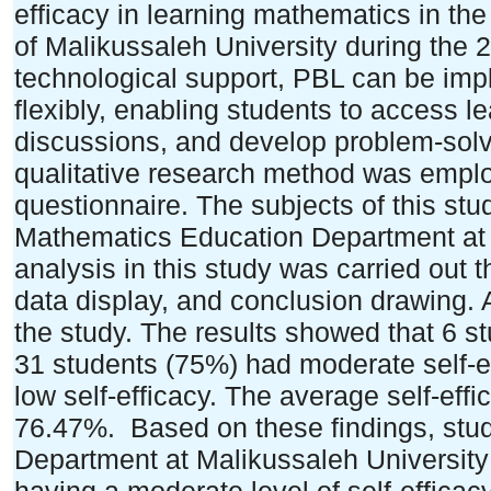
efficacy in learning mathematics in t
of Malikussaleh University during the
technological support, PBL can be imp
flexibly, enabling students to access l
discussions, and develop problem-solvi
qualitative research method was emplo
questionnaire. The subjects of this stu
Mathematics Education Department at 
analysis in this study was carried out 
data display, and conclusion drawing. A
the study. The results showed that 6 st
31 students (75%) had moderate self-e
low self-efficacy. The average self-ef
76.47%. Based on these findings, stu
Department at Malikussaleh University