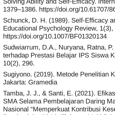
Solving Ability and Self-Efficacy. Inter
1379–1386. https://doi.org/10.61707/
Schunck, D. H. (1989). Self-Efficacy 
Educational Psychology Review, 1(3),
https://doi.org/10.1007/BF01320134
Sudwiarrum, D.A., Nuryana, Ratna, P. 
terhadap Prestasi Belajar IPS Siswa K
10(2), 296.
Sugiyono. (2019). Metode Penelitian Kua
Jakarta: Gramedia
Tamba, J. J., & Santi, E. (2021). Efik
SMA Selama Pembelajaran Daring M
Nasional “Memperkuat Kontribusi Kes