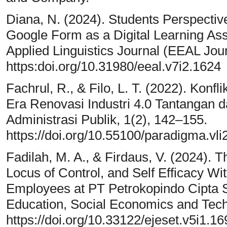
Diana, N. (2024). Students Perspectiv
Google Form as a Digital Learning As
Applied Linguistics Journal (EEAL Joun
https:doi.org/10.31980/eeal.v7i2.1624
Fachrul, R., & Filo, L. T. (2022). Konf
Era Renovasi Industri 4.0 Tantangan
Administrasi Publik, 1(2), 142–155.
https://doi.org/10.55100/paradigma.vli
Fadilah, M. A., & Firdaus, V. (2024).
Locus of Control, and Self Efficacy W
Employees at PT Petrokopindo Cipta Se
Education, Social Economics and Tech
https://doi.org/10.33122/ejeset.v5i1.16