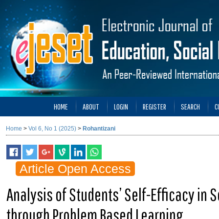
HOME
ABOUT
LOGIN
REGISTER
SEARCH
C
Home
>
Vol 6, No 1 (2025)
>
Rohantizani
Article Open Access
Analysis of Students’ Self-Efficacy in
through Problem Based Learning