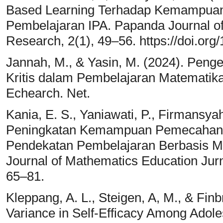
Based Learning Terhadap Kemampuan B
Pembelajaran IPA. Papanda Journal o
Research, 2(1), 49–56. https://doi.org
Jannah, M., & Yasin, M. (2024). Peng
Kritis dalam Pembelajaran Matematik
Echearch. Net.
Kania, E. S., Yaniawati, P., Firmansya
Peningkatan Kemampuan Pemecahan M
Pendekatan Pembelajaran Berbasis 
Journal of Mathematics Education Jur
65–81.
Kleppang, A. L., Steigen, A, M., & Finb
Variance in Self-Efficacy Among Adole