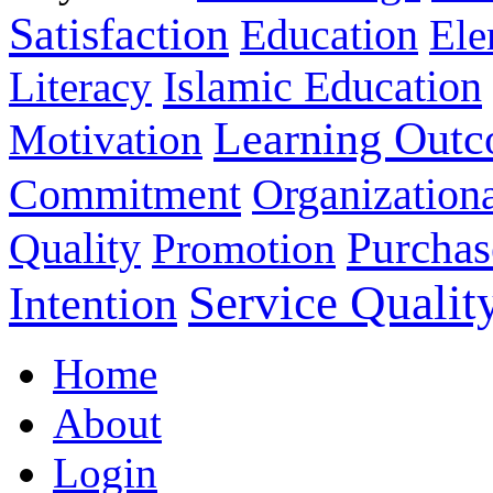
Satisfaction
Education
Ele
Islamic Education
Literacy
Learning Out
Motivation
Commitment
Organizationa
Purchas
Quality
Promotion
Service Qualit
Intention
Home
About
Login