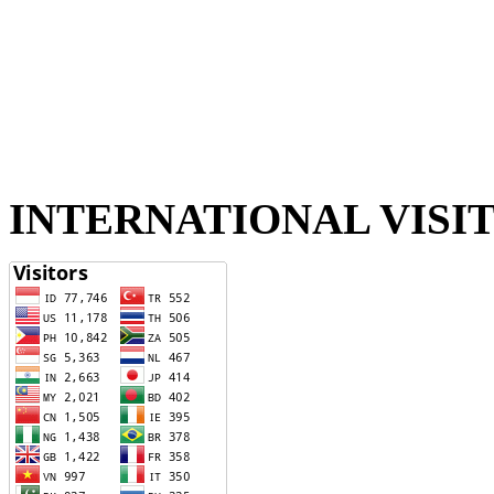
INTERNATIONAL VISI