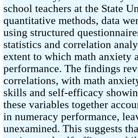
school teachers at the State 
quantitative methods, data we
using structured questionnaire
statistics and correlation ana
extent to which math anxiety 
performance. The findings reve
correlations, with math anxie
skills and self-efficacy showi
these variables together accou
in numeracy performance, leav
unexamined. This suggests tha