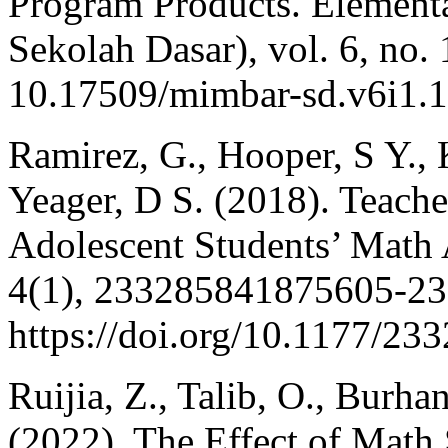
Program Products. Elemen
Sekolah Dasar), vol. 6, no. 
10.17509/mimbar-sd.v6i1.
Ramirez, G., Hooper, S Y., 
Yeager, D S. (2018). Teache
Adolescent Students’ Math
4(1), 233285841875605-2
https://doi.org/10.1177/2
Ruijia, Z., Talib, O., Burh
(2022). The Effect of Math 