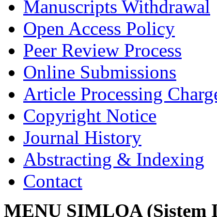
Manuscripts Withdrawal
Open Access Policy
Peer Review Process
Online Submissions
Article Processing Char
Copyright Notice
Journal History
Abstracting & Indexing
Contact
MENU SIMLOA (Sistem I