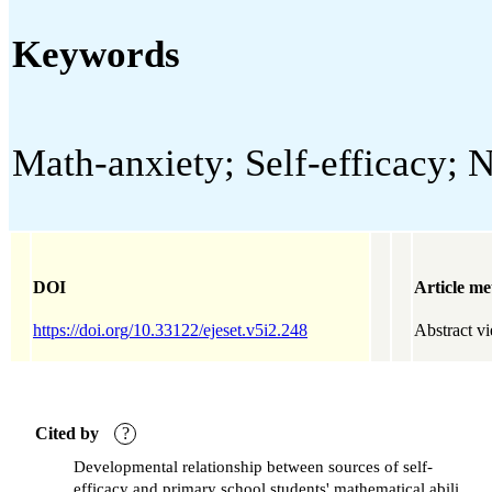
Keywords
Math-anxiety; Self-efficacy; N
DOI
Article me
https://doi.org/10.33122/ejeset.v5i2.248
Abstract v
Cited by
?
Developmental relationship between sources of self-
efficacy and primary school students' mathematical ability: