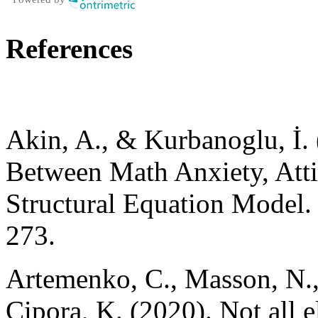
References
Akin, A., & Kurbanoglu, İ. 
Between Math Anxiety, Attit
Structural Equation Model. 
273.
Artemenko, C., Masson, N.,
Cipora, K. (2020). Not all 