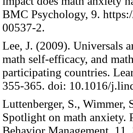
impact does math anxiety ha
BMC Psychology, 9. https:
00537-2.
Lee, J. (2009). Universals a
math self-efficacy, and mat
participating countries. Lea
355-365. doi: 10.1016/j.lin
Luttenberger, S., Wimmer, S
Spotlight on math anxiety.
Behavior Management, 11, 