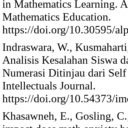
in Mathematics Learning. A
Mathematics Education.
https://doi.org/10.30595/a
Indraswara, W., Kusmaharti,
Analisis Kesalahan Siswa 
Numerasi Ditinjau dari Sel
Intellectuals Journal.
https://doi.org/10.54373/im
Khasawneh, E., Gosling, C.