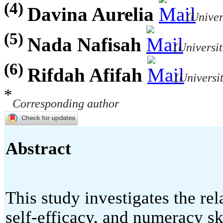
(4)
Davina Aurelia
(Univer
(5)
Nada Nafisah
(Universi
(6)
Rifdah Afifah
(Universi
*
Corresponding author
Abstract
This study investigates the re
self-efficacy, and numeracy s