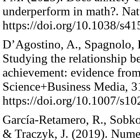
underperform in math?. Natu
https://doi.org/10.1038/s4
D’Agostino, A., Spagnolo, F
Studying the relationship b
achievement: evidence from
Science+Business Media, 31
https://doi.org/10.1007/s1
García‐Retamero, R., Sobkow
& Traczyk, J. (2019). Nume