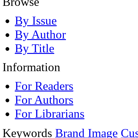
Browse
By Issue
By Author
By Title
Information
For Readers
For Authors
For Librarians
Keywords
Brand Image
Cus