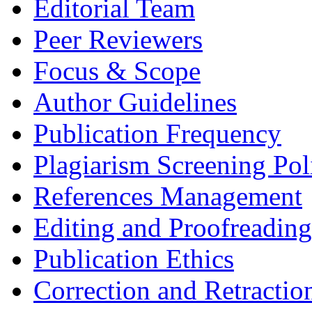
Editorial Team
Peer Reviewers
Focus & Scope
Author Guidelines
Publication Frequency
Plagiarism Screening Pol
References Management
Editing and Proofreading
Publication Ethics
Correction and Retractio