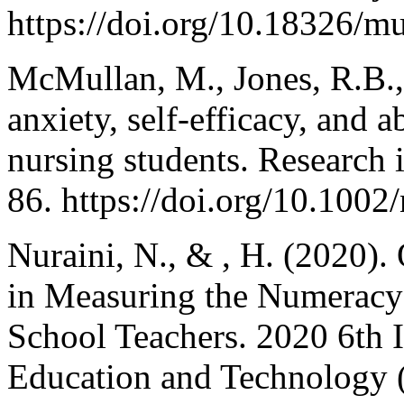
https://doi.org/10.18326/m
McMullan, M., Jones, R.B.,
anxiety, self-efficacy, and a
nursing students. Research 
86. https://doi.org/10.1002
Nuraini, N., & , H. (2020).
in Measuring the Numeracy 
School Teachers. 2020 6th 
Education and Technology 