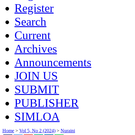
Register
Search
Current
Archives
Announcements
JOIN US
SUBMIT
PUBLISHER
SIMLOA
Home
>
Vol 5, No 2 (2024)
>
Nuraini