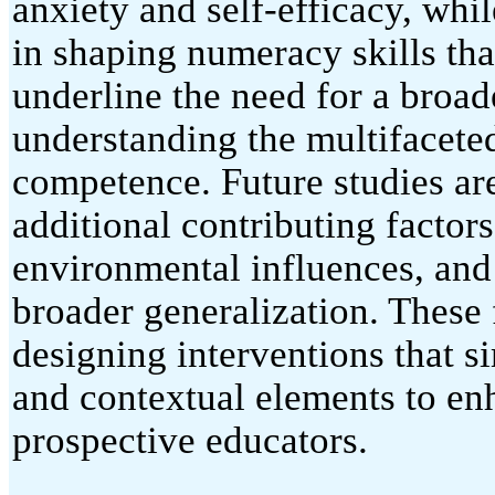
anxiety and self-efficacy, whil
in shaping numeracy skills tha
underline the need for a broad
understanding the multifacete
competence. Future studies ar
additional contributing factor
environmental influences, and
broader generalization. These 
designing interventions that 
and contextual elements to e
prospective educators.