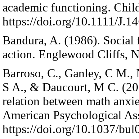
academic functioning. Chil
https://doi.org/10.1111/J
Bandura, A. (1986). Social 
action. Englewood Cliffs, N
Barroso, C., Ganley, C M., 
S A., & Daucourt, M C. (202
relation between math anxi
American Psychological Ass
https://doi.org/10.1037/bu