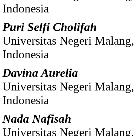
Indonesia
Puri Selfi Cholifah
Universitas Negeri Malang
Indonesia
Davina Aurelia
Universitas Negeri Malang
Indonesia
Nada Nafisah
Universitas Negeri Malang