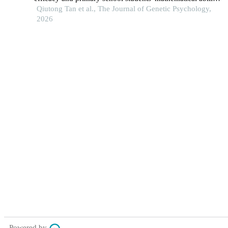
the mediating role of mathematical self-efficacy.
Qiutong Tan et al., The Journal of Genetic Psychology,
2026
Powered by