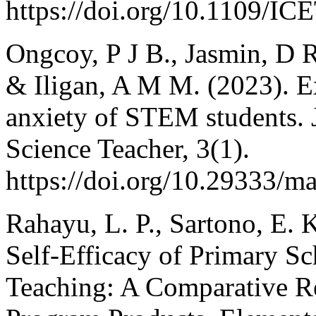
https://doi.org/10.1109/I
Ongcoy, P J B., Jasmin, D R 
& Iligan, A M M. (2023). E
anxiety of STEM students. 
Science Teacher, 3(1).
https://doi.org/10.29333/m
Rahayu, L. P., Sartono, E. 
Self-Efficacy of Primary S
Teaching: A Comparative Re