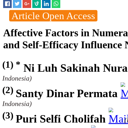
Article Open Access
Affective Factors in Numer
and Self-Efficacy Influence
(1) *
Ni Luh Sakinah Nura
Indonesia)
(2)
Santy Dinar Permata
Indonesia)
(3)
Puri Selfi Cholifah
(