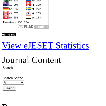
View eJESET Statistics
Journal Content
Search
Search Scope