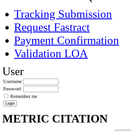
Tracking Submission
Request Fastract
Payment Confirmation
Validation LOA
User
Username
Password
Remember me
METRIC CITATION