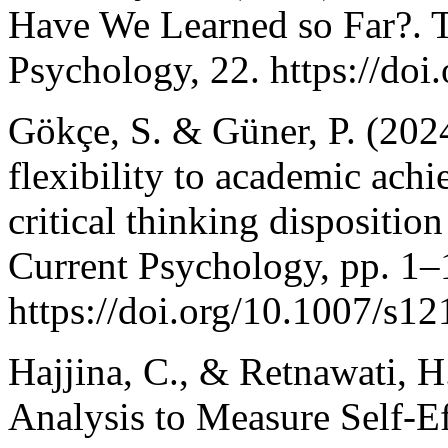
Have We Learned so Far?. T
Psychology, 22. https://doi
Gökçe, S. & Güner, P. (202
flexibility to academic ach
critical thinking dispositio
Current Psychology, pp. 1–
https://doi.org/10.1007/s1
Hajjina, C., & Retnawati, H
Analysis to Measure Self-E