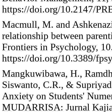
https://doi.org/10.2147/
Macmull, M. and Ashkenazi,
relationship between parenti
Frontiers in Psychology, 10
https://doi.org/10.3389/fp
Mangkuwibawa, H., Ramdha
Siswanto, C.R., & Supriyadi
Anxiety on Students' Numera
MUDARRISA: Jurnal Kajian