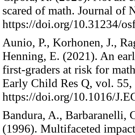
scared of math. Journal of 
https://doi.org/10.31234/os
Aunio, P., Korhonen, J., R
Henning, E. (2021). An ear
first-graders at risk for mat
Early Child Res Q, vol. 55,
https://doi.org/10.1016/J
Bandura, A., Barbaranelli, C
(1996). Multifaceted impact 