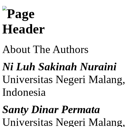
About The Authors
Ni Luh Sakinah Nuraini
Universitas Negeri Malang
Indonesia
Santy Dinar Permata
Universitas Negeri Malang