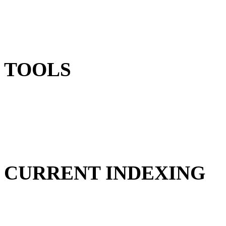
TOOLS
CURRENT INDEXING