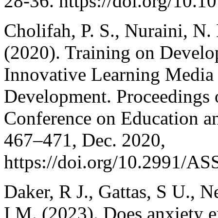
28-36. https://doi.org/10.1
Cholifah, P. S., Nuraini, N
(2020). Training on Devel
Innovative Learning Media 
Development. Proceedings of
Conference on Education a
467–471, Dec. 2020,
https://doi.org/10.2991/
Daker, R J., Gattas, S U., 
I M. (2023). Does anxiety 