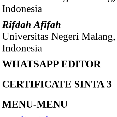
Indonesia
Rifdah Afifah
Universitas Negeri Malang
Indonesia
WHATSAPP EDITOR
CERTIFICATE SINTA 3
MENU-MENU