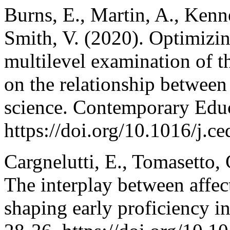
Burns, E., Martin, A., Kenn
Smith, V. (2020). Optimizin
multilevel examination of t
on the relationship between
science. Contemporary Edu
https://doi.org/10.1016/j.
Cargnelutti, E., Tomasetto,
The interplay between affect
shaping early proficiency i