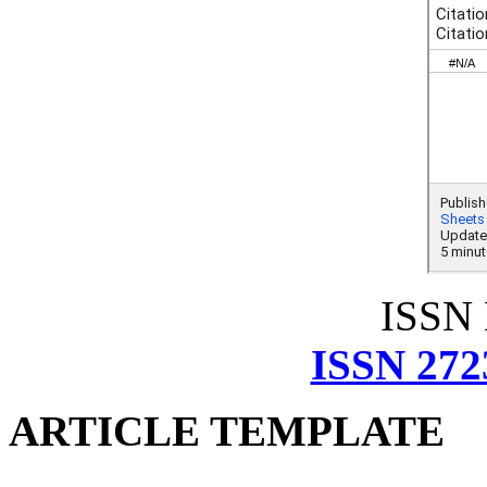
ISSN
ISSN 272
ARTICLE TEMPLATE