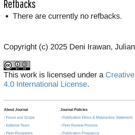
Refbacks
There are currently no refbacks.
Copyright (c) 2025 Deni Irawan, Julia
This work is licensed under a
Creative
4.0 International License
.
About Journal
Journal Policies
-
Focus and Scope
-
Publication Ethics & Malpractice Statement
-
Editorial Team
-
Peer Review Process
-
Peer-Reviewers
-
Publication Frequency