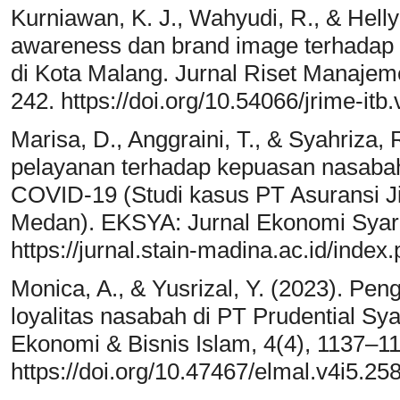
Kurniawan, K. J., Wahyudi, R., & Hell
awareness dan brand image terhadap
di Kota Malang. Jurnal Riset Manaje
242. https://doi.org/10.54066/jrime-itb
Marisa, D., Anggraini, T., & Syahriza,
pelayanan terhadap kepuasan nasaba
COVID-19 (Studi kasus PT Asuransi 
Medan). EKSYA: Jurnal Ekonomi Syari
https://jurnal.stain-madina.ac.id/index
Monica, A., & Yusrizal, Y. (2023). Pen
loyalitas nasabah di PT Prudential Syar
Ekonomi & Bisnis Islam, 4(4), 1137–1
https://doi.org/10.47467/elmal.v4i5.25