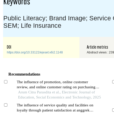
Keywords
Public Literacy; Brand Image; Service 
SEM; Life Insurance
DOI
Article metrics
https://doi.org/10.33122/ejeset.v6i2.1148
Abstract views : 23
Recommendations
The influence of promotion, online customer
review, and online customer rating on purchasing
decisions in the shopee application among students
Arum Citra Parasdita et al., Electronic Journal of
in pontianak city
Education, Social Economics and Technology, 2025
The influence of service quality and facilities on
loyalty through patient satisfaction at anggrek