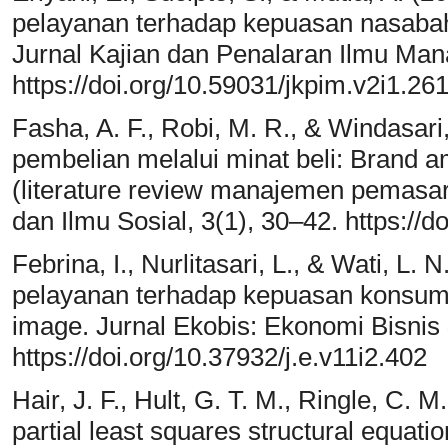
pelayanan terhadap kepuasan nasabah
Jurnal Kajian dan Penalaran Ilmu Man
https://doi.org/10.59031/jkpim.v2i1.26
Fasha, A. F., Robi, M. R., & Windasari
pembelian melalui minat beli: Brand
(literature review manajemen pemasa
dan Ilmu Sosial, 3(1), 30–42. https://d
Febrina, I., Nurlitasari, L., & Wati, L.
pelayanan terhadap kepuasan konsum
image. Jurnal Ekobis: Ekonomi Bisnis
https://doi.org/10.37932/j.e.v11i2.402
Hair, J. F., Hult, G. T. M., Ringle, C. 
partial least squares structural equat