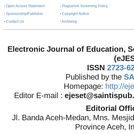
-
Open Access Statement
-
Plagiarism Screening Policy
-
Sponsorship/Publisher
-
Copyright Notice
-
Contact Us
-
Archiving
Electronic Journal of Education,
(eJE
ISSN
2723-6
Published by the
SA
Homepage:
http://e
Editor E-mail :
ejeset@saintispub
Editorial Off
Jl. Banda Aceh-Medan, Mns. Mesji
Province Aceh, I