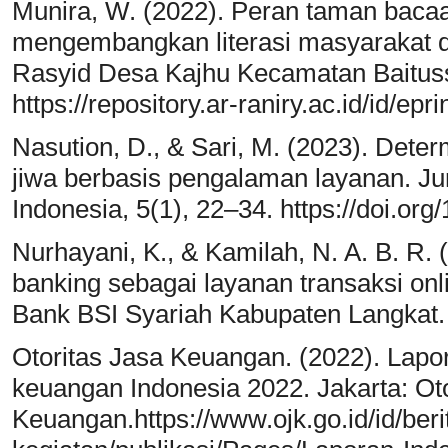
Munira, W. (2022). Peran taman bac
mengembangkan literasi masyarakat d
Rasyid Desa Kajhu Kecamatan Baituss
https://repository.ar-raniry.ac.id/id/epr
Nasution, D., & Sari, M. (2023). Det
jiwa berbasis pengalaman layanan. Ju
Indonesia, 5(1), 22–34. https://doi.org
Nurhayani, K., & Kamilah, N. A. B. R.
banking sebagai layanan transaksi on
Bank BSI Syariah Kabupaten Langkat.
Otoritas Jasa Keuangan. (2022). Lapora
keuangan Indonesia 2022. Jakarta: Ot
Keuangan.https://www.ojk.go.id/id/beri