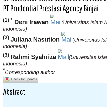
PT Prudential Prestasi Agency Binjai
(1) *
Deni Irawan
(Universitas Islam
Indonesia)
(2)
Juliana Nasution
(Universitas I
Indonesia)
(3)
Rahmi Syahriza
(Universitas Is
Indonesia)
*
Corresponding author
Abstract