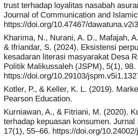
trust terhadap loyalitas nasabah asura
Journal of Communication and Islamic
https://doi.org/10.47467/dawatuna.v2i
Kharima, N., Nurani, A. D., Mafajah, A. 
& Ifriandar, S. (2024). Eksistensi p
kesadaran literasi masyarakat Desa Ra
Politik Malikussaleh (JSPM), 5(1), 98.
https://doi.org/10.29103/jspm.v5i1.13
Kotler, P., & Keller, K. L. (2019). Mar
Pearson Education.
Kurniawan, A., & Fitriani, M. (2020).
terhadap kepuasan konsumen. Jurnal
17(1), 55–66. https://doi.org/10.24002