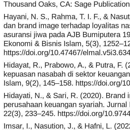
Thousand Oaks, CA: Sage Publication
Hayani, N. S., Rahma, T. I. F., & Nasut
dan brand image terhadap loyalitas 
asuransi jiwa pada AJB Bumiputera 19
Ekonomi & Bisnis Islam, 5(3), 1252–1
https://doi.org/10.47467/elmal.v5i3.63
Hidayat, R., Prabowo, A., & Putra, F. (
kepuasan nasabah di sektor keuangan 
Islam, 9(2), 145–158. https://doi.org/1
Hidayati, N., & Sari, R. (2020). Brand
perusahaan keuangan syariah. Jurna
22(3), 233–245. https://doi.org/10.974
Imsar, I., Nasution, J., & Hafni, L. (2