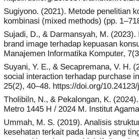
Sugiyono. (2021). Metode penelitian kom
kombinasi (mixed methods) (pp. 1–718
Sujadi, D., & Darmansyah, M. (2023).
brand image terhadap kepuasan konsu
Manajemen Informatika Komputer, 7(3
Suyani, Y. E., & Secapremana, V. H. (
social interaction terhadap purchase i
25(2), 40–48. https://doi.org/10.24123
Tholibiln, N., & Pekalongan, K. (2024)
Metro 1445 H / 2024 M. Institut Agama
Ummah, M. S. (2019). Analisis struktu
kesehatan terkait pada lansia yang ti