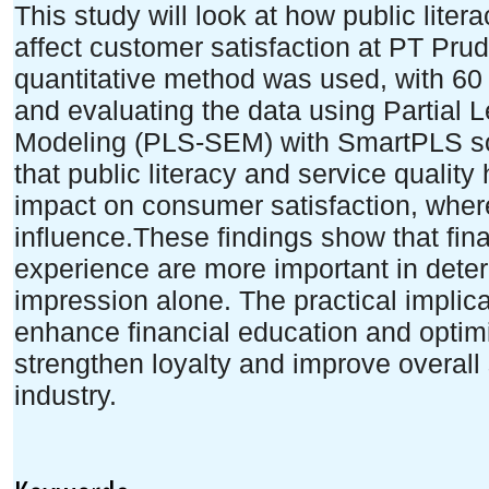
This study will look at how public liter
affect customer satisfaction at PT Prud
quantitative method was used, with 6
and evaluating the data using Partial 
Modeling (PLS-SEM) with SmartPLS so
that public literacy and service qualit
impact on consumer satisfaction, whe
influence.These findings show that fi
experience are more important in dete
impression alone. The practical implic
enhance financial education and optimi
strengthen loyalty and improve overall 
industry.