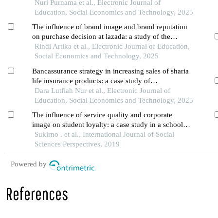
pontianak clinic
Nuri Purnama et al., Electronic Journal of
Education, Social Economics and Technology, 2025
The influence of brand image and brand reputation
on purchase decision at lazada: a study of the
community in pontianak city
Rindi Artika et al., Electronic Journal of Education,
Social Economics and Technology, 2025
Bancassurance strategy in increasing sales of sharia
life insurance products: a case study of
collaboration between prudential syariah and bsi in
Dara Lutfiah Nur et al., Electronic Journal of
medan city
Education, Social Economics and Technology, 2025
The influence of service quality and corporate
image on student loyalty: a case study in a school
of business and management in jakarta
Sukirno . et al., International Journal of Social
Sciences Perspectives, 2019
Powered by
References