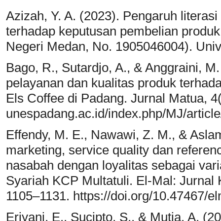
Azizah, Y. A. (2023). Pengaruh literas
terhadap keputusan pembelian produk a
Negeri Medan, No. 1905046004). Univ
Bago, R., Sutardjo, A., & Anggraini, M
pelayanan dan kualitas produk terha
Els Coffee di Padang. Jurnal Matua, 4(2
unespadang.ac.id/index.php/MJ/articl
Effendy, M. E., Nawawi, Z. M., & Aslam
marketing, service quality dan refere
nasabah dengan loyalitas sebagai va
Syariah KCP Multatuli. El-Mal: Jurnal 
1105–1131. https://doi.org/10.47467/e
Eriyani, E., Sucipto, S., & Mutia, A. (