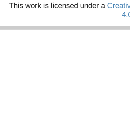
This work is licensed under a
Creati
4.