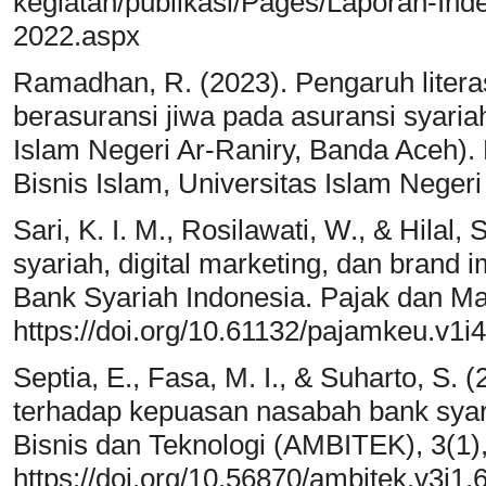
kegiatan/publikasi/Pages/Laporan-Inde
2022.aspx
Ramadhan, R. (2023). Pengaruh litera
berasuransi jiwa pada asuransi syaria
Islam Negeri Ar-Raniry, Banda Aceh)
Bisnis Islam, Universitas Islam Negeri
Sari, K. I. M., Rosilawati, W., & Hilal,
syariah, digital marketing, dan brand 
Bank Syariah Indonesia. Pajak dan M
https://doi.org/10.61132/pajamkeu.v1i
Septia, E., Fasa, M. I., & Suharto, S.
terhadap kepuasan nasabah bank syar
Bisnis dan Teknologi (AMBITEK), 3(1)
https://doi.org/10.56870/ambitek.v3i1.