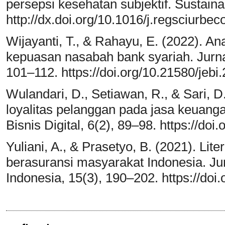
persepsi kesehatan subjektif. Sustainab
http://dx.doi.org/10.1016/j.regsciurbe
Wijayanti, T., & Rahayu, E. (2022). An
kepuasan nasabah bank syariah. Jurna
101–112. https://doi.org/10.21580/jebi
Wulandari, D., Setiawan, R., & Sari, D
loyalitas pelanggan pada jasa keuangan
Bisnis Digital, 6(2), 89–98. https://doi
Yuliani, A., & Prasetyo, B. (2021). Li
berasuransi masyarakat Indonesia. J
Indonesia, 15(3), 190–202. https://doi