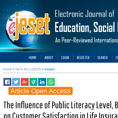
HOME
ABOUT
LOGIN
REGISTER
SEARCH
C
Home
>
Vol 6, No 2 (2025)
>
Irawan
Article Open Access
The Influence of Public Literacy Level,
on Customer Satisfaction in Life Insur