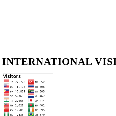
INTERNATIONAL VIS