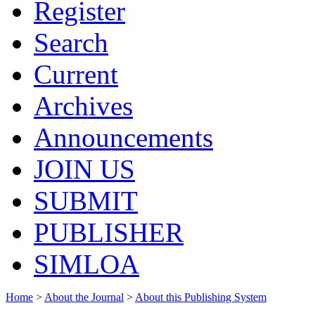
Register
Search
Current
Archives
Announcements
JOIN US
SUBMIT
PUBLISHER
SIMLOA
Home
>
About the Journal
>
About this Publishing System