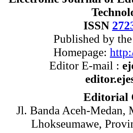
Technol
ISSN
272
Published by th
Homepage:
http:
Editor E-mail :
ej
editor.ej
Editorial
Jl. Banda Aceh-Medan, 
Lhokseumawe, Provin