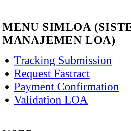
MENU SIMLOA (SIST
MANAJEMEN LOA)
Tracking Submission
Request Fastract
Payment Confirmation
Validation LOA