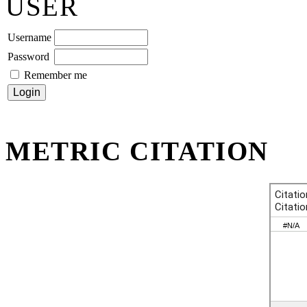
USER
Username
Password
Remember me
METRIC CITATION