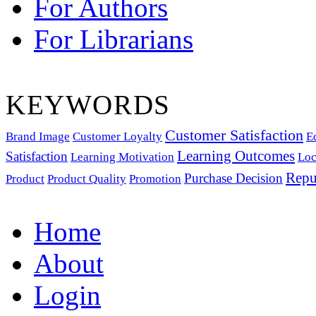
For Authors
For Librarians
KEYWORDS
Customer Satisfaction
Brand Image
Customer Loyalty
E
Learning Outcomes
Satisfaction
Learning Motivation
Loc
Repu
Purchase Decision
Product
Product Quality
Promotion
Home
About
Login