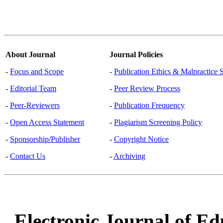
About Journal
Journal Policies
-
Focus and Scope
-
Publication Ethics & Malpractice 
-
Editorial Team
-
Peer Review Process
-
Peer-Reviewers
-
Publication Frequency
-
Open Access Statement
-
Plagiarism Screening Policy
-
Sponsorship/Publisher
-
Copyright Notice
-
Contact Us
-
Archiving
Electronic Journal of Ed