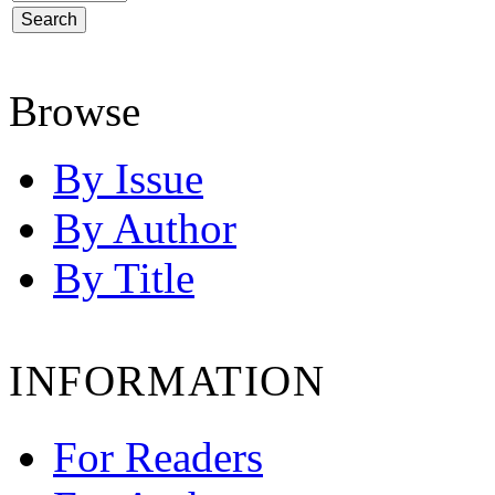
Browse
By Issue
By Author
By Title
INFORMATION
For Readers