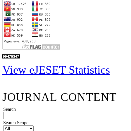
View eJESET Statistics
JOURNAL CONTENT
Search
Search Scope