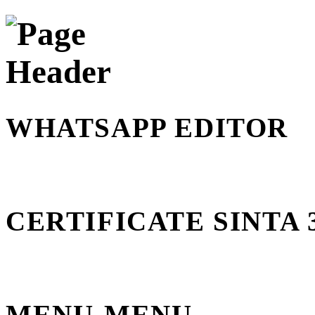
WHATSAPP EDITOR
CERTIFICATE SINTA 
MENU-MENU