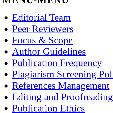
Editorial Team
Peer Reviewers
Focus & Scope
Author Guidelines
Publication Frequency
Plagiarism Screening Pol
References Management
Editing and Proofreading
Publication Ethics