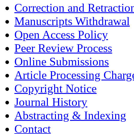
Correction and Retractio
Manuscripts Withdrawal
Open Access Policy
Peer Review Process
Online Submissions
Article Processing Char
Copyright Notice
Journal History
Abstracting & Indexing
Contact