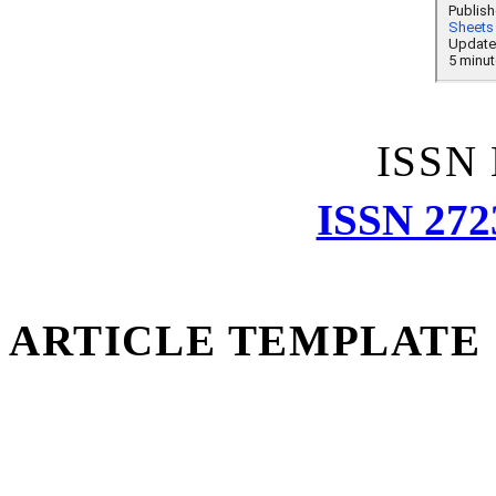
ISSN
ISSN 272
ARTICLE TEMPLATE