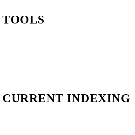
TOOLS
CURRENT INDEXING