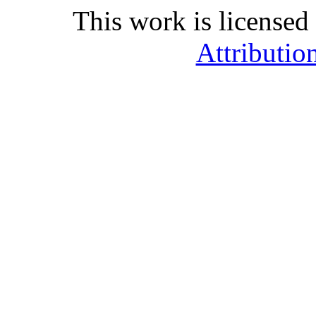
This work is licensed
Attributio