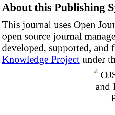
About this Publishing 
This journal uses Open Jour
open source journal manage
developed, supported, and f
Knowledge Project
under th